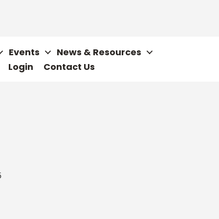
Events
News & Resources
Login
Contact Us
5