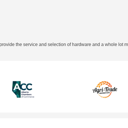
provide the service and selection of hardware and a whole lot m