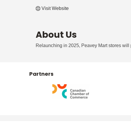
Visit Website
About Us
Relaunching in 2025, Peavey Mart stores will 
Partners