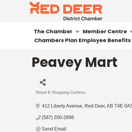
The Chamber
Member Centre
Chambers Plan Employee Benefits
Peavey Mart
Retail & Shopping Centres
Categories
412 Liberty Avenue
Red Deer
AB
T4E 0A
(587) 200-2898
Send Email