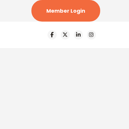
Member Login