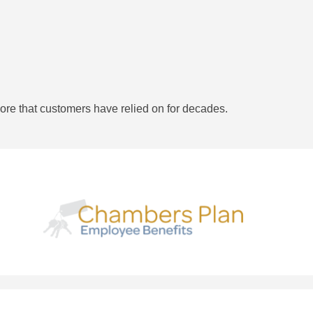
ore that customers have relied on for decades.