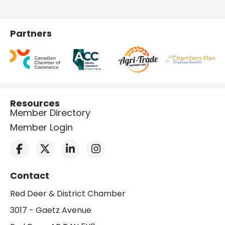
Partners
Resources
Member Directory
Member Login
Contact
Red Deer & District Chamber
3017 - Gaetz Avenue