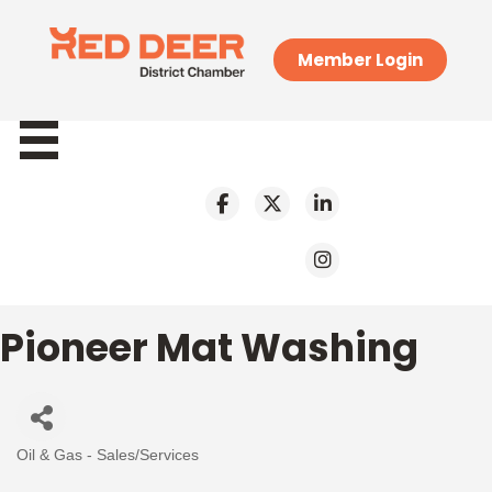
Member Login
Pioneer Mat Washing
Oil & Gas - Sales/Services
Categories