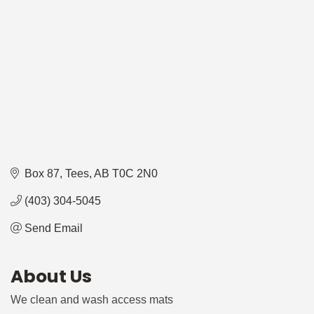
Box 87
Tees
AB
T0C 2N0
(403) 304-5045
Send Email
About Us
We clean and wash access mats