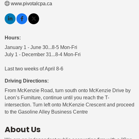
www.pivotalcpa.ca
Hours:
January 1 - June 30...8-5 Mon-Fri
July 1 - December 31...8-4 Mon-Fri
Last two weeks of April 8-6
Driving Directions:
From McKenzie Road, turn south onto McKenzie Drive by
Leon’s Furniture, continue until you reach the T-
intersection. Turn left onto McKenzie Crescent and proceed
to the Gasoline Alley Business Centre
About Us