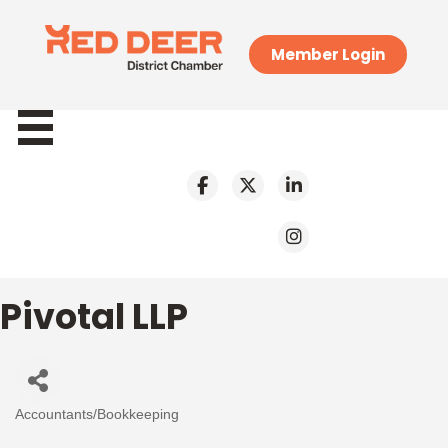
Member Login
Pivotal LLP
Accountants/Bookkeeping
Categories