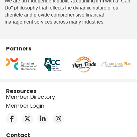
We are an independent public accounting firm with a ''Can
Do'' philosophy that reflects the dynamic nature of our
clientele and provide comprehensive financial
management services across many industries
Partners
Resources
Member Directory
Member Login
Contact