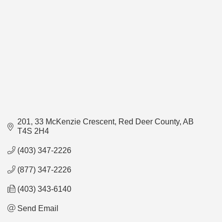
201, 33 McKenzie Crescent
Red Deer County
AB
T4S 2H4
(403) 347-2226
(877) 347-2226
(403) 343-6140
Send Email