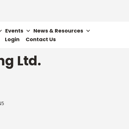
Events
News & Resources
Login
Contact Us
ng Ltd.
N5