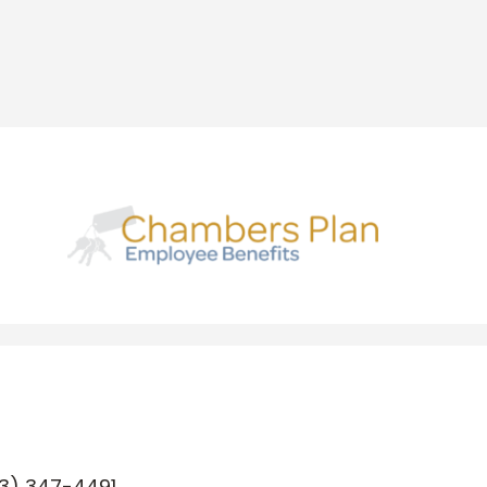
3) 347-4491