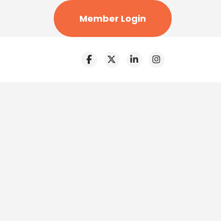
Member Login