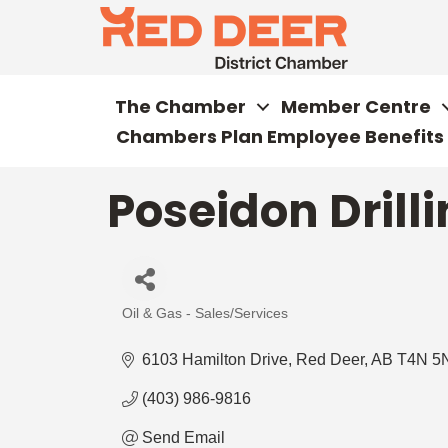
The Chamber
Member Centre
Chambers Plan Employee Benefits
Poseidon Drilli
Oil & Gas - Sales/Services
Categories
6103 Hamilton Drive
Red Deer
AB
T4N 5
(403) 986-9816
Send Email