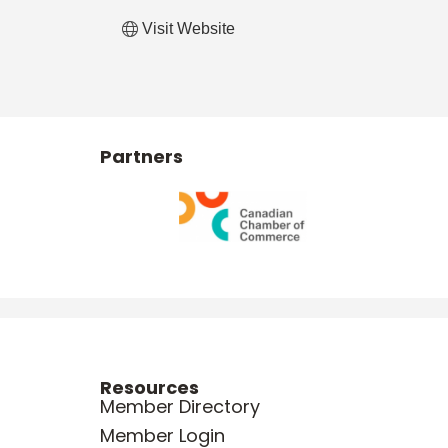
Visit Website
Partners
Resources
Member Directory
Member Login