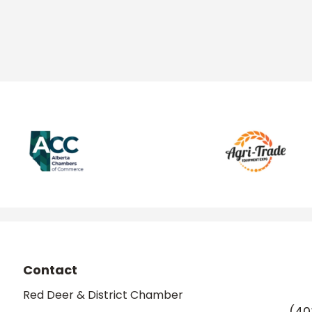
Contact
Red Deer & District Chamber
(40