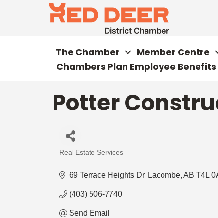
The Chamber
Member Centre
Chambers Plan Employee Benefits
Potter Constru
Real Estate Services
Categories
69 Terrace Heights Dr
Lacombe
AB
T4L 0
(403) 506-7740
Send Email