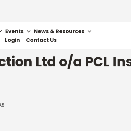
Events
News & Resources
Login
Contact Us
ction Ltd o/a PCL In
A8