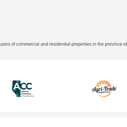
rs of commercial and residential properties in the province of