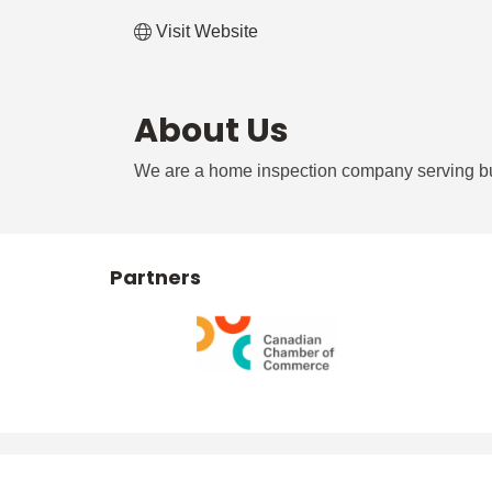
Visit Website
About Us
We are a home inspection company serving buye
Partners