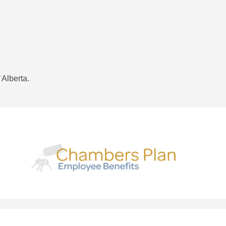
 Alberta.