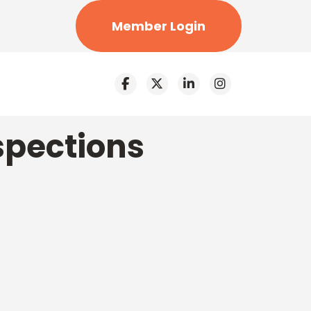
Member Login
spections