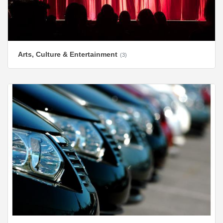
Arts, Culture & Entertainment
(3)