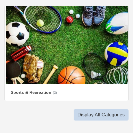
Sports & Recreation
(3)
Display All Categories