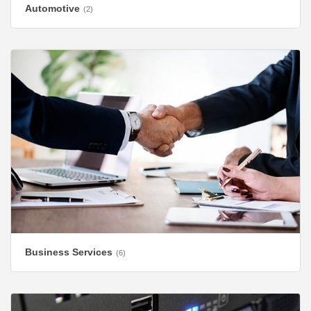
Automotive
(2)
Business Services
(6)