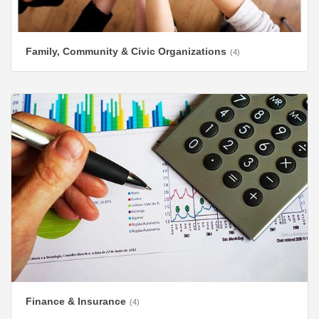
Family, Community & Civic Organizations
(4)
Finance & Insurance
(4)