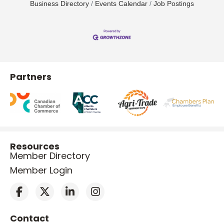
Business Directory
Events Calendar
Job Postings
Partners
Resources
Member Directory
Member Login
Contact