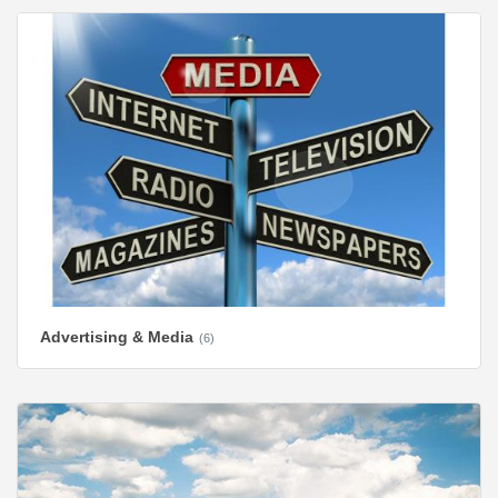
Advertising & Media
(6)