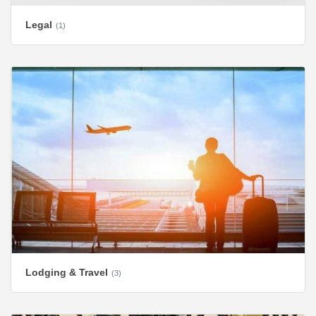
Legal
(1)
Lodging & Travel
(3)