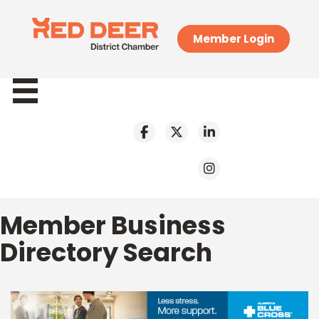
Member Login
Member Business
Directory Search