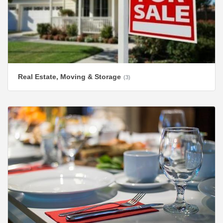
Real Estate, Moving & Storage
(3)