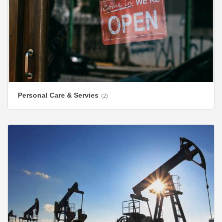
Personal Care & Servies
(2)