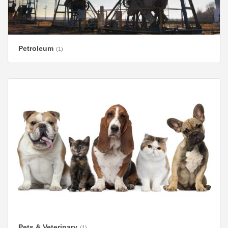
Petroleum
(1)
Pets & Veterinary
(1)