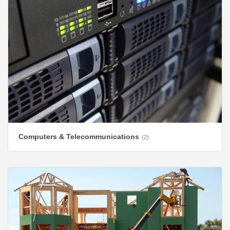
Computers & Telecommunications
(2)