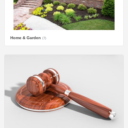
Home & Garden
(7)