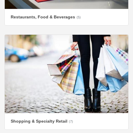
Restaurants, Food & Beverages
(5)
Shopping & Specialty Retail
(7)