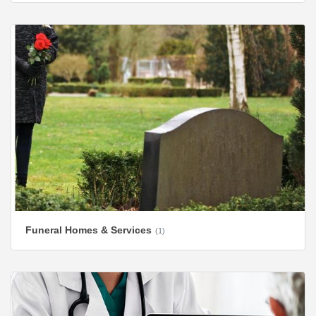
Funeral Homes & Services
(1)