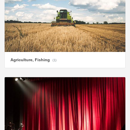
Agriculture, Fishing
(1)