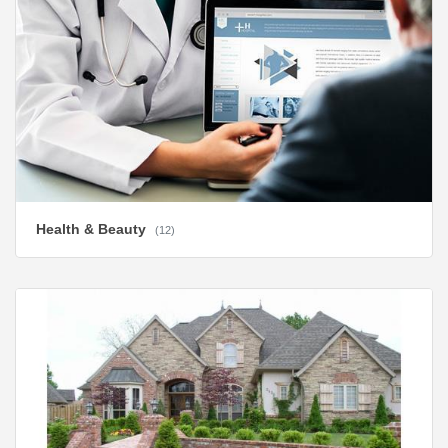
Health & Beauty
(12)