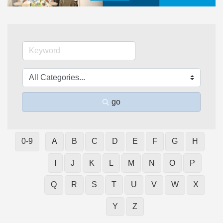
go
0-9
A
B
C
D
E
F
G
H
I
J
K
L
M
N
O
P
Q
R
S
T
U
V
W
X
Y
Z