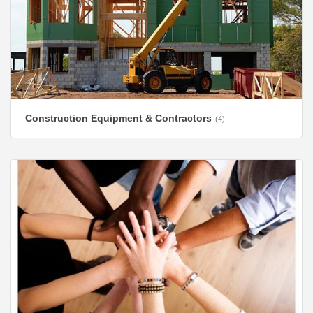
Construction Equipment & Contractors
(4)