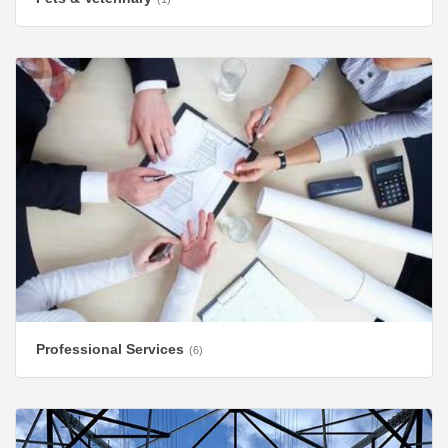
Professional Services
(6)