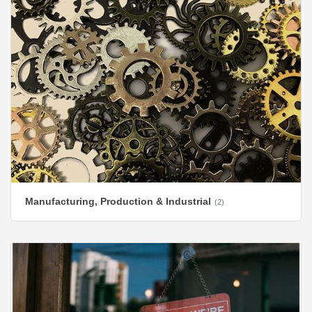
Manufacturing, Production & Industrial
(2)