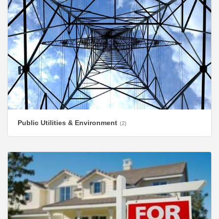
Public Utilities & Environment
(2)