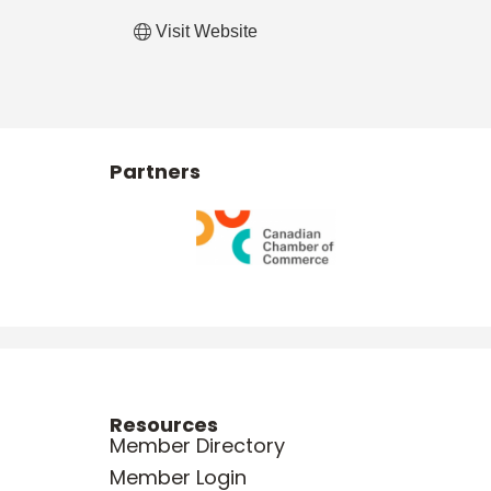
Visit Website
Partners
Resources
Member Directory
Member Login