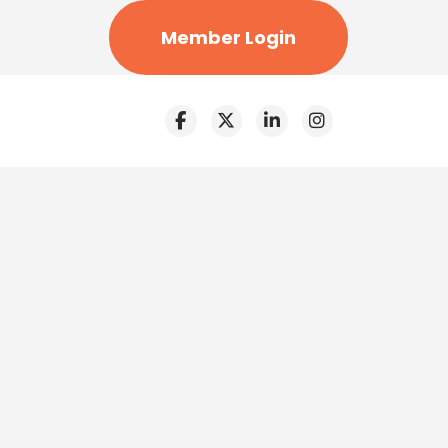
Member Login