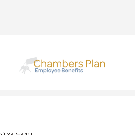
3) 347-4491