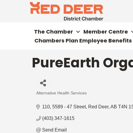
The Chamber
Member Centre
Chambers Plan Employee Benefits
PureEarth Orga
Alternative Health Services
Categories
110, 5589 - 47 Street
Red Deer
AB
T4N 1
(403) 347-1615
Send Email