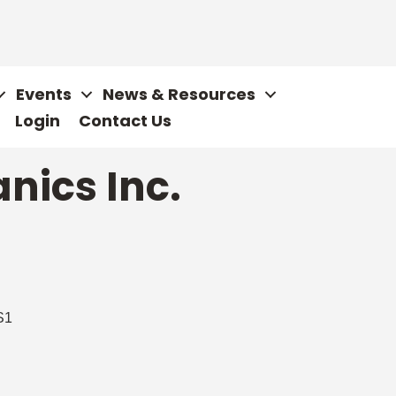
Events
News & Resources
Login
Contact Us
nics Inc.
S1