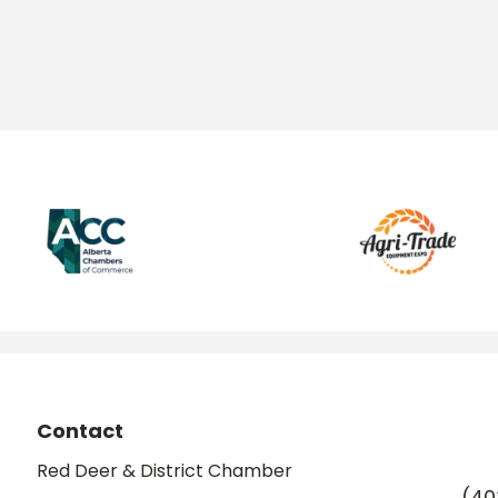
Contact
Red Deer & District Chamber
(40