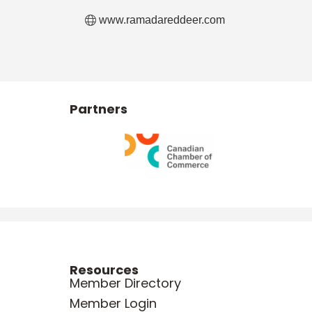
www.ramadareddeer.com
Partners
Resources
Member Directory
Member Login