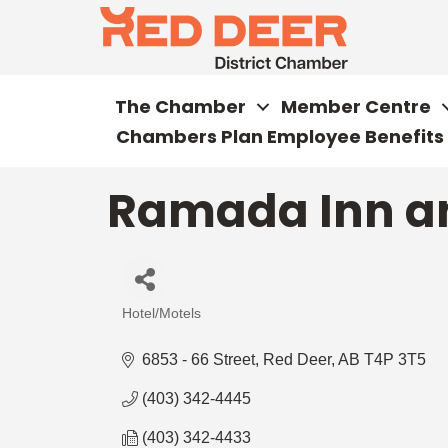
The Chamber
Member Centre
Chambers Plan Employee Benefits
Ramada Inn an
Hotel/Motels
Categories
6853 - 66 Street
Red Deer
AB
T4P 3T5
(403) 342-4445
(403) 342-4433