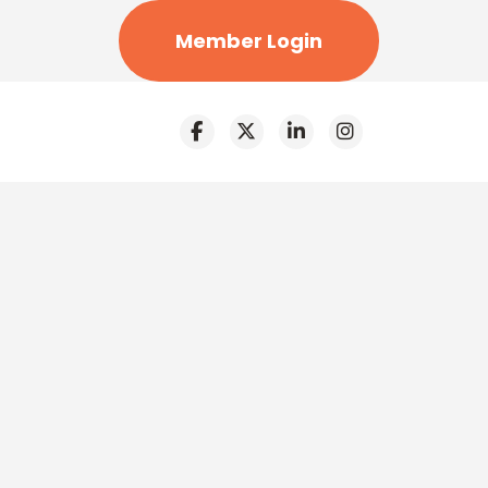
Member Login