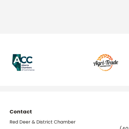
Contact
Red Deer & District Chamber
(40