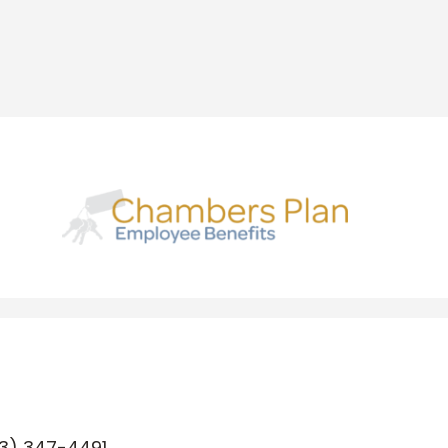
3) 347-4491