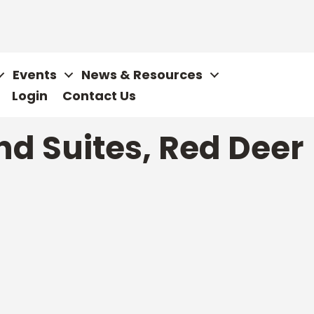
Events
News & Resources
Login
Contact Us
d Suites, Red Deer