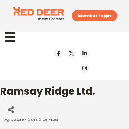
Member Login
Ramsay Ridge Ltd.
Agriculture - Sales & Services
Categories