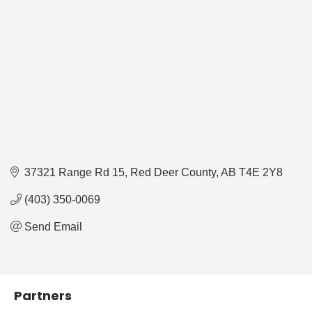
37321 Range Rd 15
Red Deer County
AB
T4E 2Y8
(403) 350-0069
Send Email
Partners