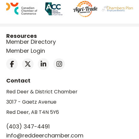
Resources
Member Directory
Member Login
Contact
Red Deer & District Chamber
3017 - Gaetz Avenue
Red Deer, AB T4N 5Y6
(403) 347-4491
info@reddeerchamber.com