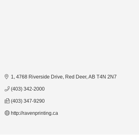
1, 4768 Riverside Drive
Red Deer
AB
T4N 2N7
(403) 342-2000
(403) 347-9290
http://ravenprinting.ca