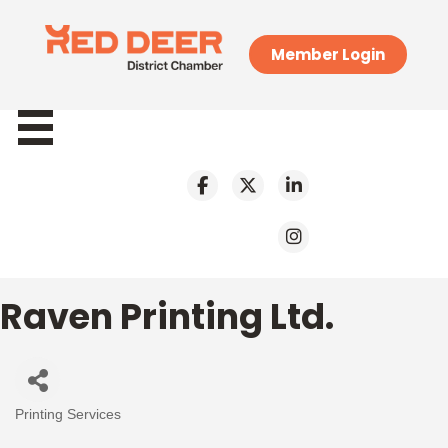
Member Login
Raven Printing Ltd.
Printing Services
Categories