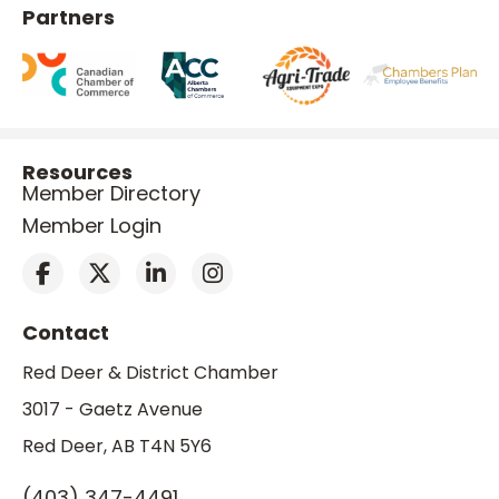
Partners
Resources
Member Directory
Member Login
Contact
Red Deer & District Chamber
3017 - Gaetz Avenue
Red Deer, AB T4N 5Y6
(403) 347-4491