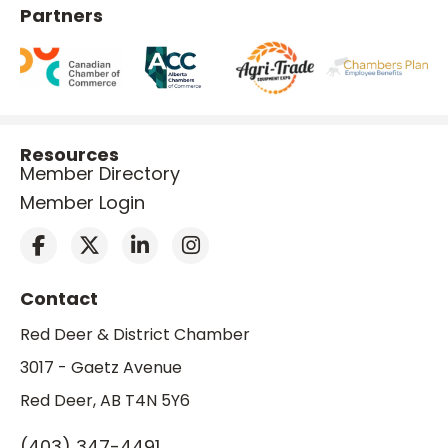
Partners
Resources
Member Directory
Member Login
Contact
Red Deer & District Chamber
3017 - Gaetz Avenue
Red Deer, AB T4N 5Y6
(403) 347-4491