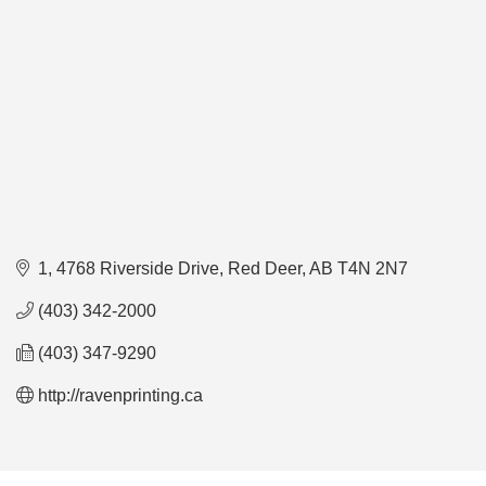
1, 4768 Riverside Drive
Red Deer
AB
T4N 2N7
(403) 342-2000
(403) 347-9290
http://ravenprinting.ca