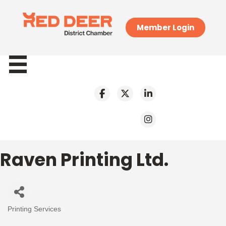
Member Login
Raven Printing Ltd.
Printing Services
Categories