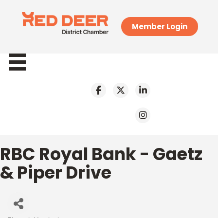
Member Login
RBC Royal Bank - Gaetz
& Piper Drive