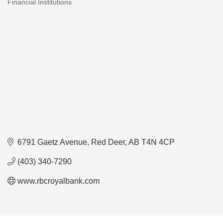
Financial Institutions
Categories
6791 Gaetz Avenue
Red Deer
AB
T4N 4CP
(403) 340-7290
www.rbcroyalbank.com