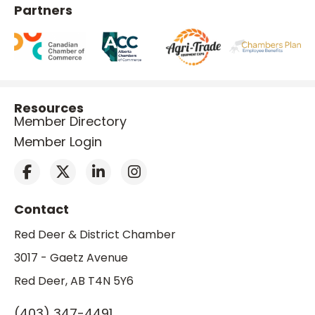
Partners
Resources
Member Directory
Member Login
Contact
Red Deer & District Chamber
3017 - Gaetz Avenue
Red Deer, AB T4N 5Y6
(403) 347-4491