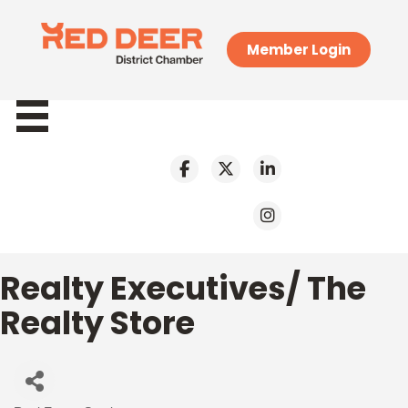
Member Login
Realty Executives/ The
Realty Store