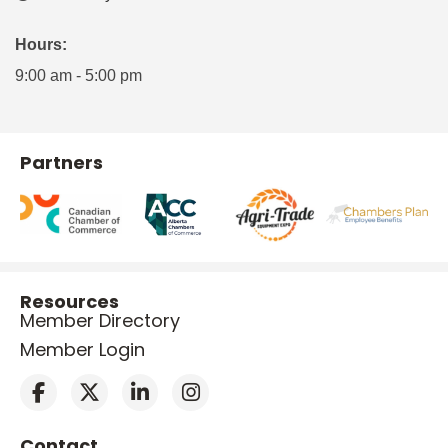
Hours:
9:00 am - 5:00 pm
Partners
Resources
Member Directory
Member Login
Contact