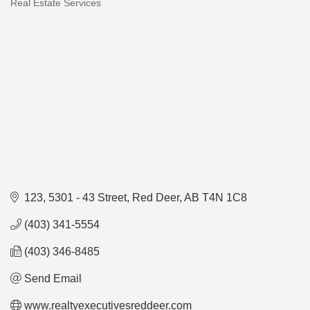
Real Estate Services
Categories
123, 5301 - 43 Street
Red Deer
AB
T4N 1C8
(403) 341-5554
(403) 346-8485
Send Email
www.realtyexecutivesreddeer.com