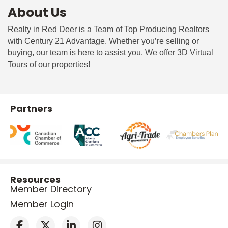
About Us
Realty in Red Deer is a Team of Top Producing Realtors
with Century 21 Advantage. Whether you’re selling or
buying, our team is here to assist you. We offer 3D Virtual
Tours of our properties!
Partners
Resources
Member Directory
Member Login