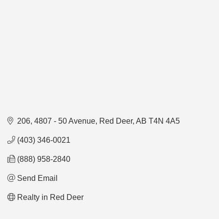
206, 4807 - 50 Avenue
Red Deer
AB
T4N 4A5
(403) 346-0021
(888) 958-2840
Send Email
Realty in Red Deer