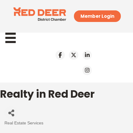
Member Login
Realty in Red Deer
Real Estate Services
Categories