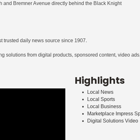
0th and Bremner Avenue directly behind the Black Knight
t trusted daily news source since 1907.
 solutions from digital products, sponsored content, video ads, p
Highlights
Local News
Local Sports
Local Business
Marketplace Impress S
Digital Solutions Video