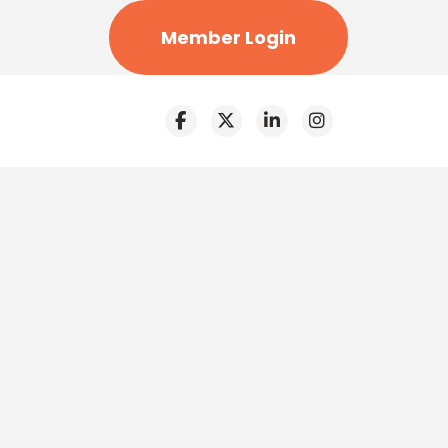
Member Login