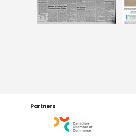
Partners