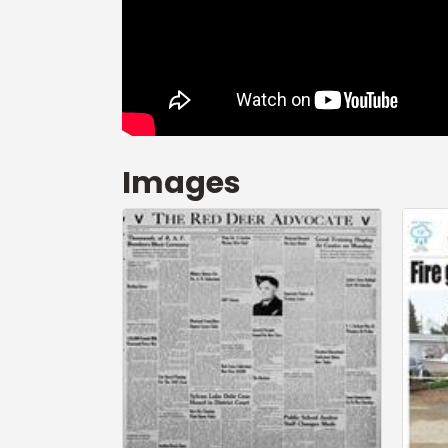
Images