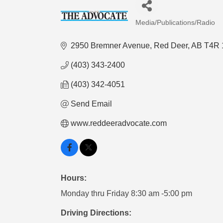
Media/Publications/Radio
Categories
2950 Bremner Avenue
Red Deer
AB
T4R 
(403) 343-2400
(403) 342-4051
Send Email
www.reddeeradvocate.com
Hours:
Monday thru Friday 8:30 am -5:00 pm
Driving Directions: