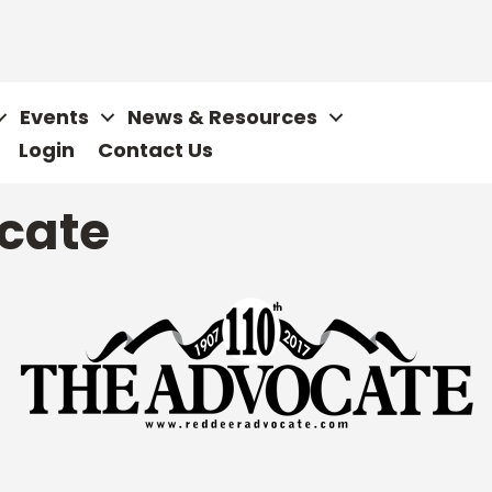
Events
News & Resources
Login
Contact Us
cate