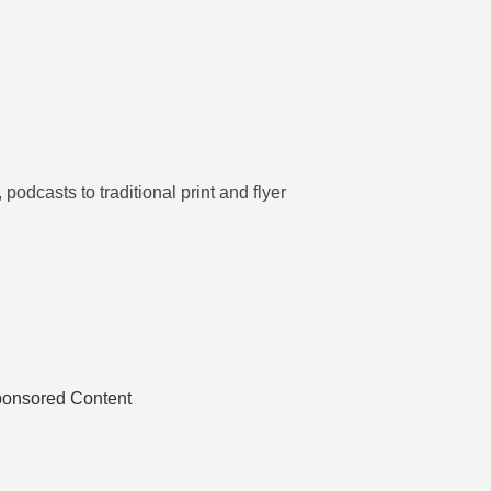
odcasts to traditional print and flyer
ponsored Content