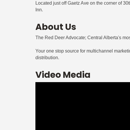
Located just off Gaetz Ave on the corner of 3
Inn.
About Us
The Red Deer Advocate; Central Alberta's mos
Your one stop source for multichannel marketing
distribution.
Video Media