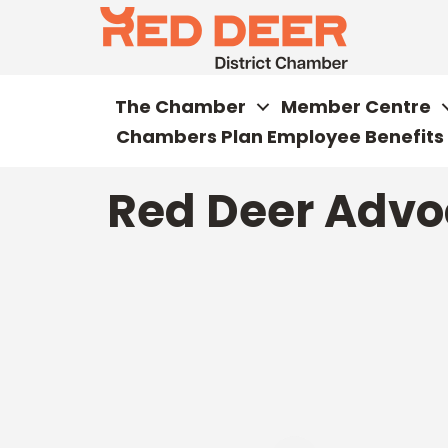
The Chamber
Member Centre
Chambers Plan Employee Benefits
Red Deer Advo