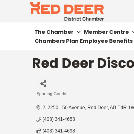
The Chamber
Member Centre
Chambers Plan Employee Benefits
Red Deer Disco
Sporting Goods
Categories
2, 2250 - 50 Avenue
Red Deer
AB
T4R 1
(403) 341-4653
(403) 341-4698