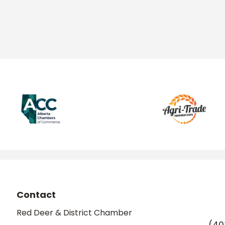
Contact
Red Deer & District Chamber
(40