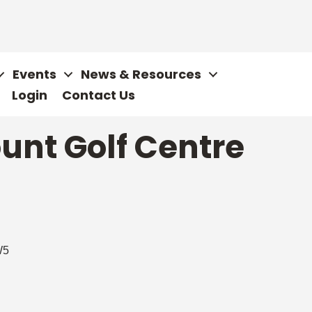
Events
News & Resources
Login
Contact Us
unt Golf Centre
W5