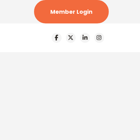
Member Login