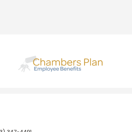
3) 347-4491