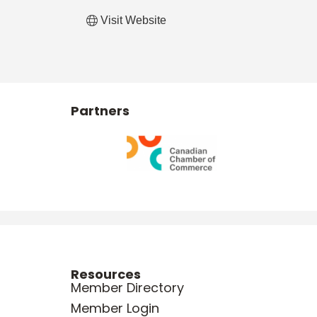
Visit Website
Partners
Resources
Member Directory
Member Login