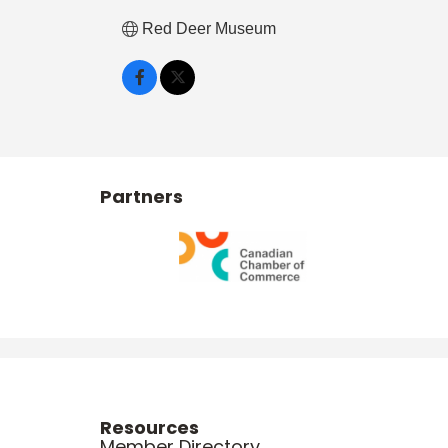
Red Deer Museum
Partners
Resources
Member Directory