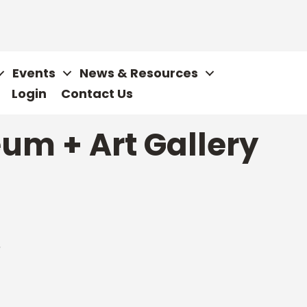
Events
News & Resources
Login
Contact Us
um + Art Gallery
6