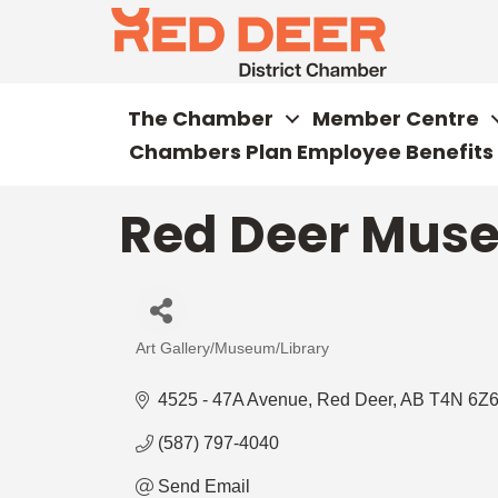
The Chamber
Member Centre
Chambers Plan Employee Benefits
Red Deer Muse
Art Gallery/Museum/Library
Categories
4525 - 47A Avenue
Red Deer
AB
T4N 6Z
(587) 797-4040
Send Email