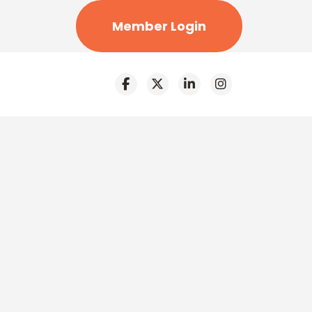
Member Login