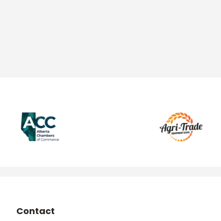
Contact