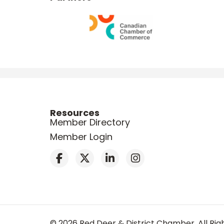
Resources
Member Directory
Member Login
© 2026 Red Deer & District Chamber. All Rig