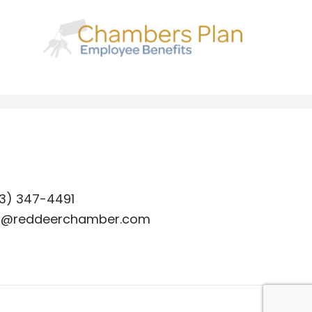
3) 347-4491
o@reddeerchamber.com