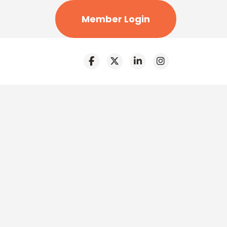
Member Login