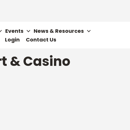
Events
News & Resources
Login
Contact Us
t & Casino