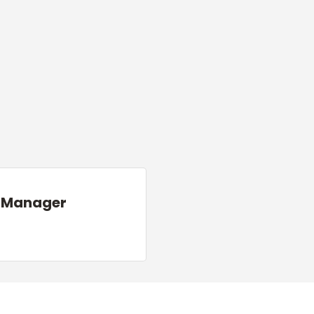
 Manager