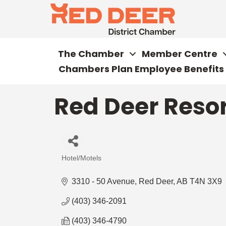
The Chamber
Member Centre
Chambers Plan Employee Benefits
Red Deer Resor
Hotel/Motels
Categories
3310 - 50 Avenue
Red Deer
AB
T4N 3X9
(403) 346-2091
(403) 346-4790