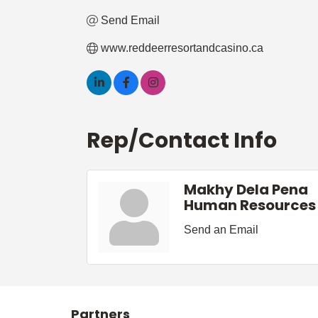
Send Email
www.reddeerresortandcasino.ca
Rep/Contact Info
Makhy Dela Pena
Human Resources
Send an Email
Partners