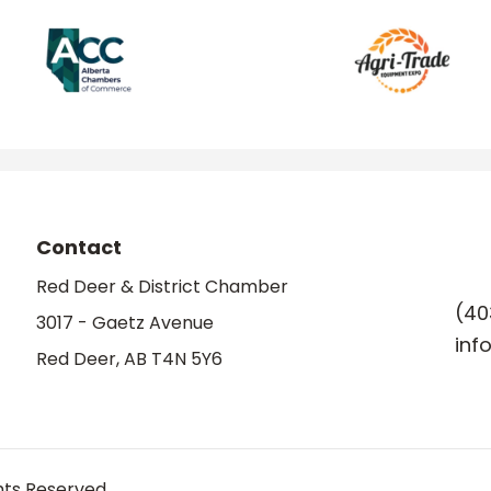
Contact
Red Deer & District Chamber
(40
3017 - Gaetz Avenue
inf
Red Deer, AB T4N 5Y6
hts Reserved.