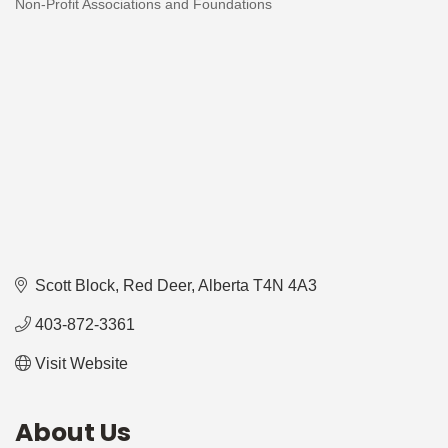
Non-Profit Associations and Foundations
Categories
Scott Block
Red Deer
Alberta
T4N 4A3
403-872-3361
Visit Website
About Us