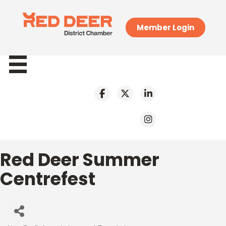
Member Login
Red Deer Summer
Centrefest