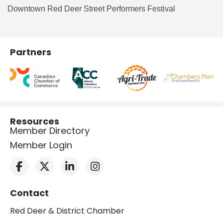
Downtown Red Deer Street Performers Festival
Partners
Resources
Member Directory
Member Login
Contact
Red Deer & District Chamber