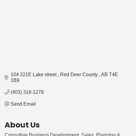
104 221E Lake street 
Red Deer County 
AB
T4E 
1B9
(403) 318-1278
Send Email
About Us
Consultive Business Development, Sales, Planning &