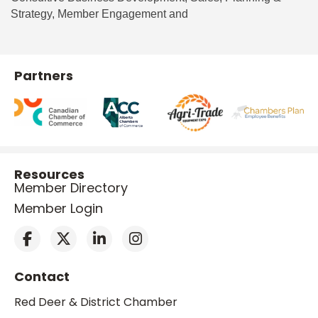
Strategy, Member Engagement and
Partners
Resources
Member Directory
Member Login
Contact
Red Deer & District Chamber