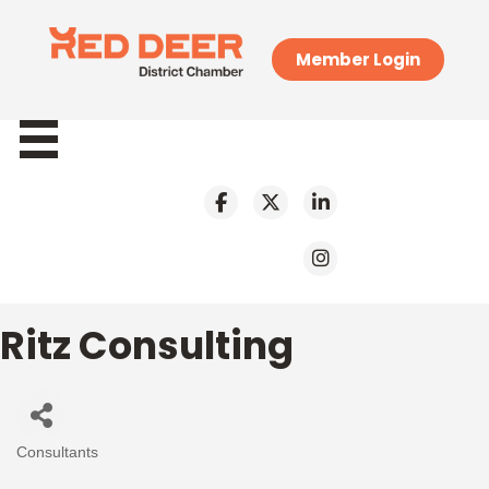
Member Login
Ritz Consulting
Consultants
Categories