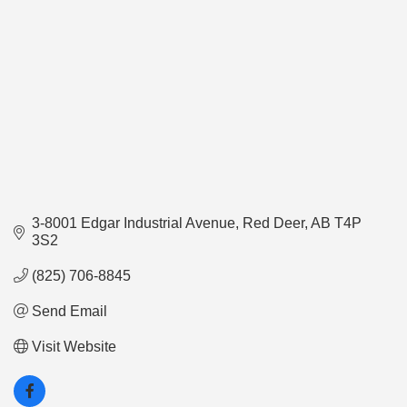
3-8001 Edgar Industrial Avenue
Red Deer
AB
T4P 
3S2
(825) 706-8845
Send Email
Visit Website