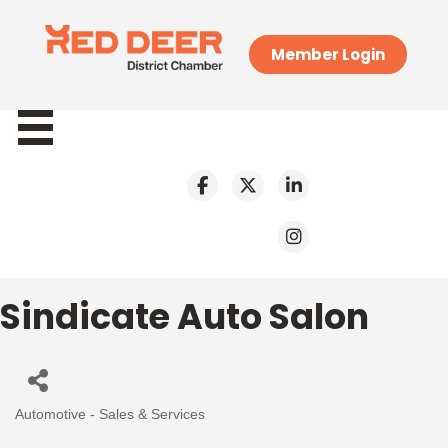
Member Login
Sindicate Auto Salon
Automotive - Sales & Services
Categories