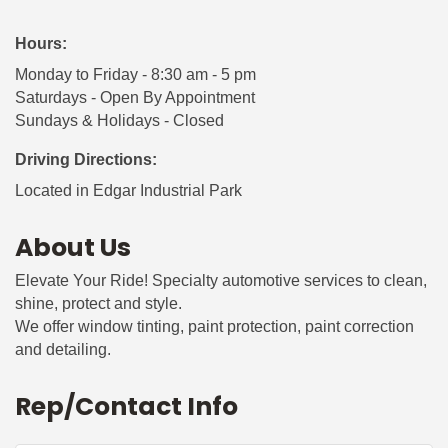
Hours:
Monday to Friday - 8:30 am - 5 pm
Saturdays - Open By Appointment
Sundays & Holidays - Closed
Driving Directions:
Located in Edgar Industrial Park
About Us
Elevate Your Ride! Specialty automotive services to clean,
shine, protect and style.
We offer window tinting, paint protection, paint correction
and detailing.
Rep/Contact Info