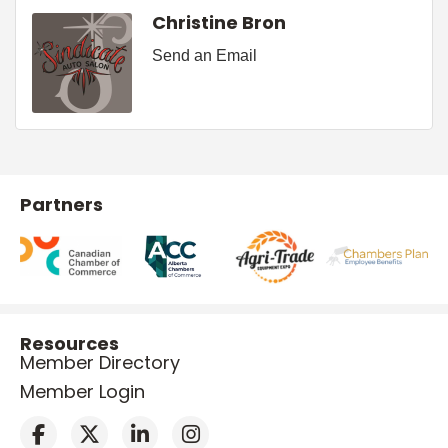
Christine Bron
Send an Email
Partners
Resources
Member Directory
Member Login