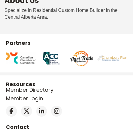
About Us
Specialize in Residential Custom Home Builder in the
Central Alberta Area.
Partners
Resources
Member Directory
Member Login
Contact