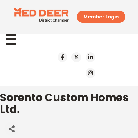
Member Login
Sorento Custom Homes
Ltd.