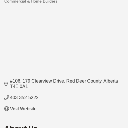
Commercial & Home Builders
Categories
#106, 179 Clearview Drive
Red Deer County
Alberta
T4E 0A1
403-352-5222
Visit Website