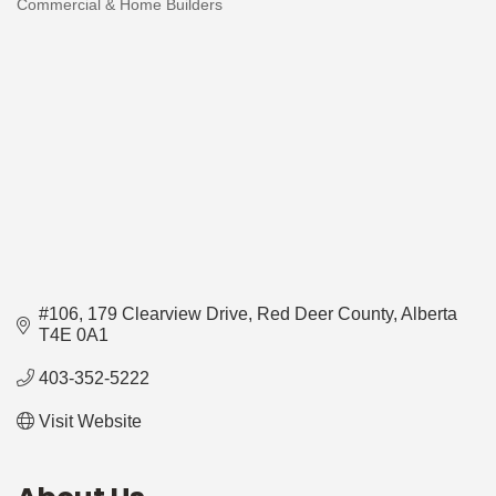
Commercial & Home Builders
Categories
#106, 179 Clearview Drive
Red Deer County
Alberta
T4E 0A1
403-352-5222
Visit Website