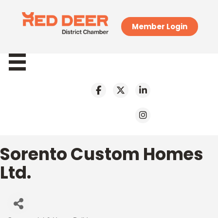
Member Login
Sorento Custom Homes
Ltd.