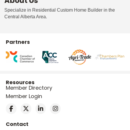
About Us
Specialize in Residential Custom Home Builder in the
Central Alberta Area.
Partners
Resources
Member Directory
Member Login
Contact