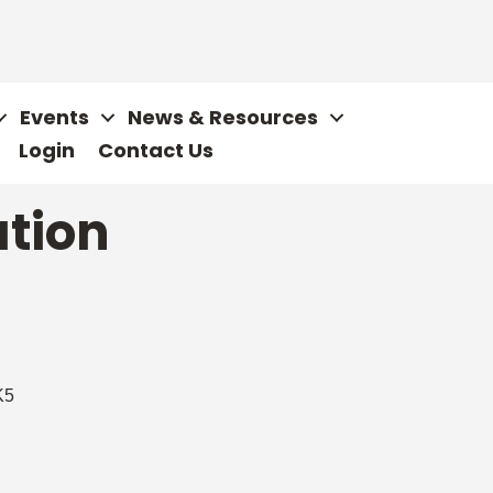
Events
News & Resources
Login
Contact Us
ation
K5