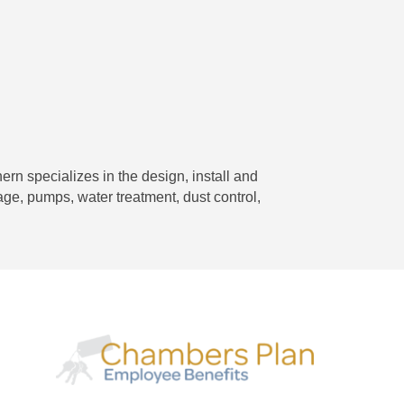
ern specializes in the design, install and
nage, pumps, water treatment, dust control,