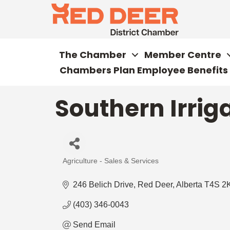
The Chamber
Member Centre
Chambers Plan Employee Benefits
Southern Irrig
Agriculture - Sales & Services
Categories
246 Belich Drive
Red Deer
Alberta
T4S 2
(403) 346-0043
Send Email