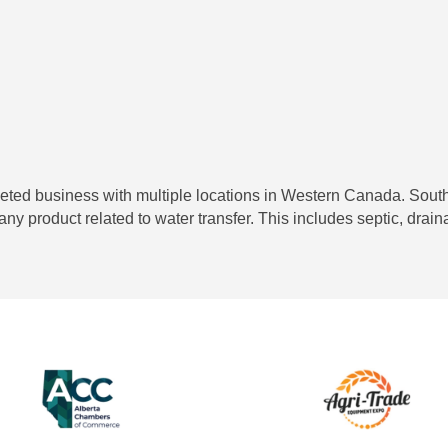
aceted business with multiple locations in Western Canada. South
 any product related to water transfer. This includes septic, drai