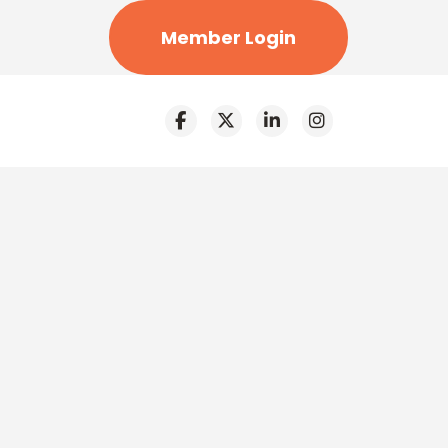
Member Login