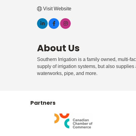
Visit Website
About Us
Southern Irrigation is a family owned, multi-f
supply of irrigation systems, but also supplies
waterworks, pipe, and more.
Partners