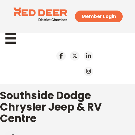
Member Login
Southside Dodge
Chrysler Jeep & RV
Centre