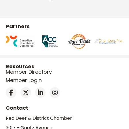
Partners
Resources
Member Directory
Member Login
Contact
Red Deer & District Chamber
3017 - Gaetz Avenue