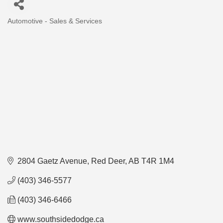
Automotive - Sales & Services
Categories
2804 Gaetz Avenue
Red Deer
AB
T4R 1M4
(403) 346-5577
(403) 346-6466
www.southsidedodge.ca