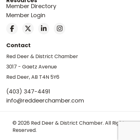
Resources
Member Directory
Member Login
Contact
Red Deer & District Chamber
3017 - Gaetz Avenue
Red Deer, AB T4N 5Y6
(403) 347-4491
info@reddeerchamber.com
© 2026 Red Deer & District Chamber. All Rights
Reserved.