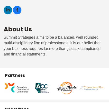
About Us
Summit Strategies aims to be a balanced, well rounded
multi-disciplinary firm of professionals. It is our belief that
your business requires far more than just tax compliance
and financial statements.
Partners