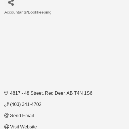
Accountants/Bookkeeping
Categories
4817 - 48 Street
Red Deer
AB
T4N 1S6
(403) 341-4702
Send Email
Visit Website