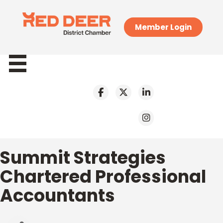
Member Login
Summit Strategies
Chartered Professional
Accountants