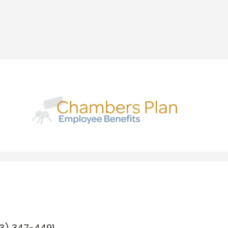
3) 347-4491