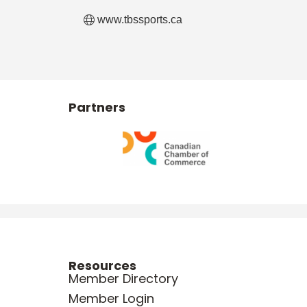
www.tbssports.ca
Partners
Resources
Member Directory
Member Login