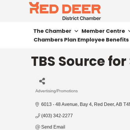
The Chamber
Member Centre
Chambers Plan Employee Benefits
TBS Source for
Advertising/Promotions
Categories
6013 - 48 Avenue
Bay 4
Red Deer
AB
T4
(403) 342-2277
Send Email