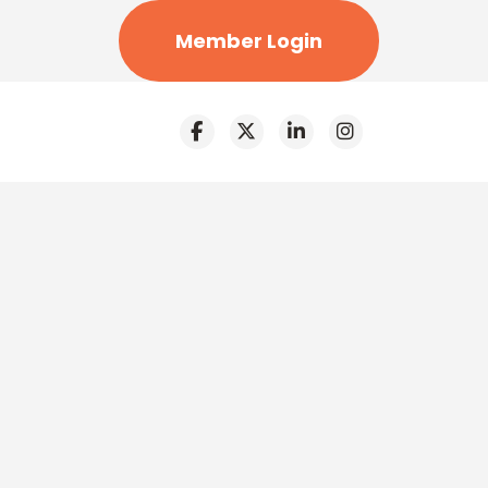
Member Login