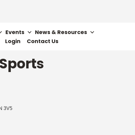
Events
News & Resources
Login
Contact Us
 Sports
N 3V5