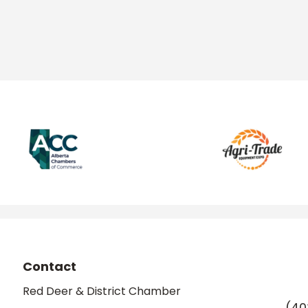
Contact
Red Deer & District Chamber
(40