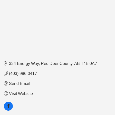
334 Energy Way
Red Deer County
AB
T4E 0A7
(403) 986-0417
Send Email
Visit Website