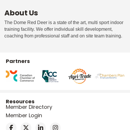
About Us
The Dome Red Deer is a state of the art, multi sport indoor
training facility. We offer individual skill development,
coaching from professional staff and on site team training.
Partners
Resources
Member Directory
Member Login