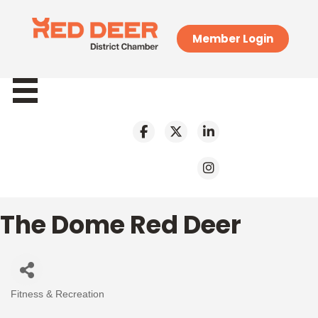
Member Login
The Dome Red Deer
Fitness & Recreation
Categories