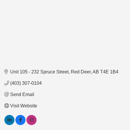
Unit 105 - 232 Spruce Street
Red Deer
AB
T4E 1B4 
(403) 307-0104
Send Email
Visit Website