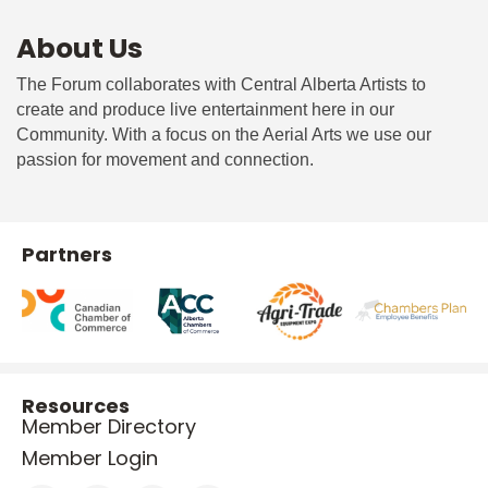
About Us
The Forum collaborates with Central Alberta Artists to
create and produce live entertainment here in our
Community. With a focus on the Aerial Arts we use our
passion for movement and connection.
Partners
Resources
Member Directory
Member Login