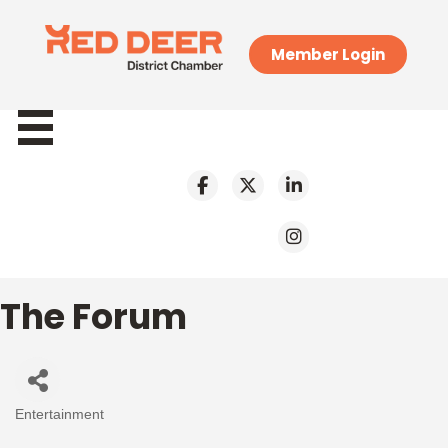
Member Login
The Forum
Entertainment
Categories