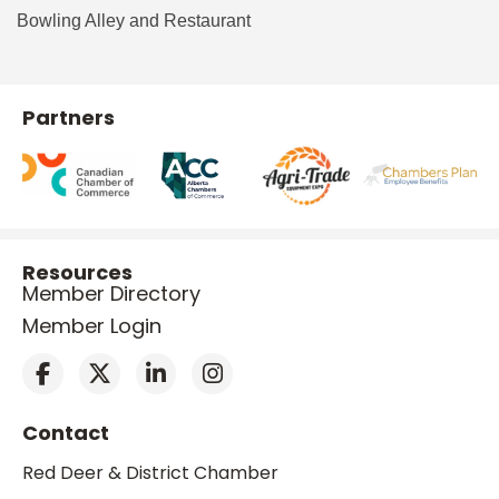
Bowling Alley and Restaurant
Partners
Resources
Member Directory
Member Login
Contact
Red Deer & District Chamber