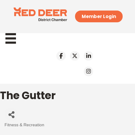
Member Login
The Gutter
Fitness & Recreation
Categories