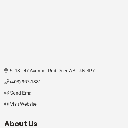
5118 - 47 Avenue
Red Deer
AB
T4N 3P7
(403) 967-1881
Send Email
Visit Website
About Us