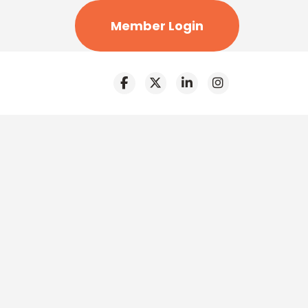
Member Login