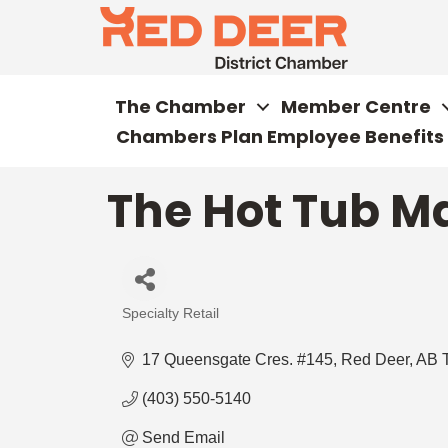
The Chamber
Member Centre
Chambers Plan Employee Benefits
The Hot Tub Ma
Specialty Retail
Categories
17 Queensgate Cres. #145
Red Deer
AB
(403) 550-5140
Send Email