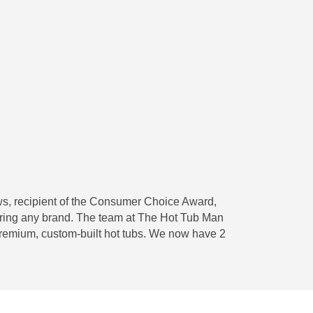
ws, recipient of the Consumer Choice Award,
iring any brand. The team at The Hot Tub Man
 premium, custom-built hot tubs. We now have 2