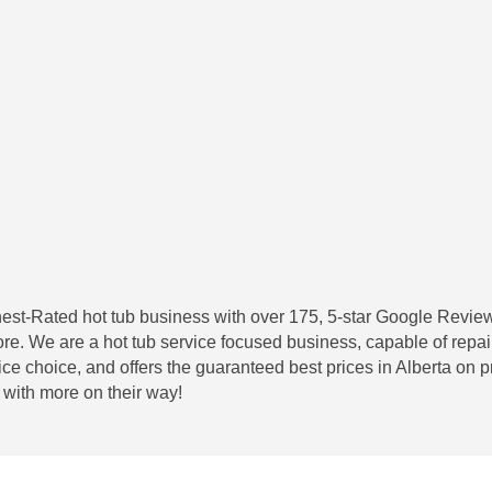
hest-Rated hot tub business with over 175, 5-star Google Revie
e. We are a hot tub service focused business, capable of repa
ce choice, and offers the guaranteed best prices in Alberta on
with more on their way!