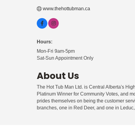
www.thehottubman.ca
Hours:
Mon-Fri 9am-5pm
Sat-Sun Appointment Only
About Us
The Hot Tub Man Ltd. is Central Alberta's Hig
Platinum Winner for Community Votes, and mor
prides themselves on being the customer servi
branches, one in Red Deer, and one in Leduc, 