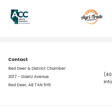
Contact
Red Deer & District Chamber
(40
3017 - Gaetz Avenue
inf
Red Deer, AB T4N 5Y6