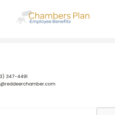
3) 347-4491
o@reddeerchamber.com