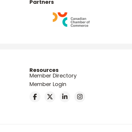
Partners
Resources
Member Directory
Member Login