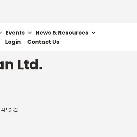
Events
News & Resources
Login
Contact Us
n Ltd.
T4P 0R2