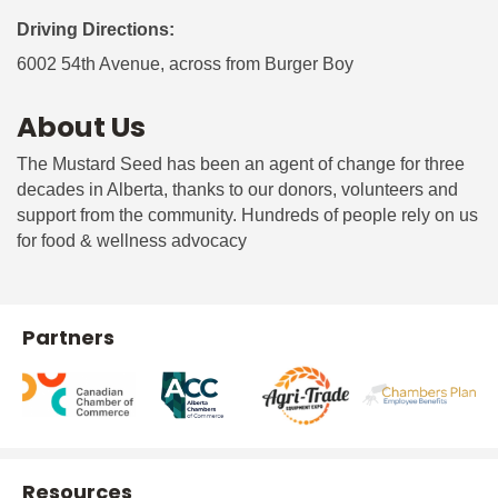
Driving Directions:
6002 54th Avenue, across from Burger Boy
About Us
The Mustard Seed has been an agent of change for three
decades in Alberta, thanks to our donors, volunteers and
support from the community. Hundreds of people rely on us
for food & wellness advocacy
Partners
Resources