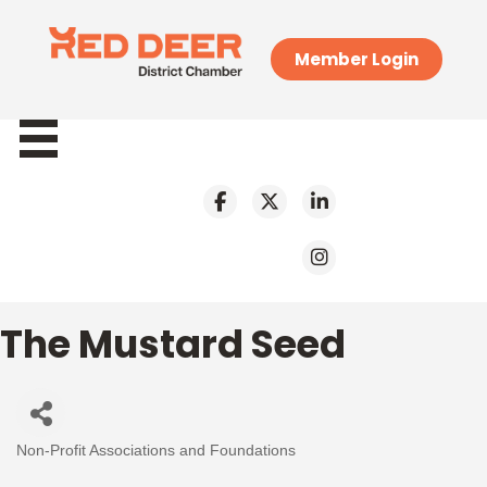
Member Login
The Mustard Seed
Non-Profit Associations and Foundations
Categories