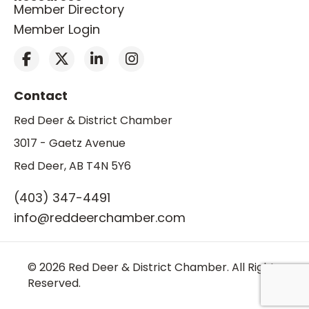
Member Directory
Member Login
Contact
Red Deer & District Chamber
3017 - Gaetz Avenue
Red Deer, AB T4N 5Y6
(403) 347-4491
info@reddeerchamber.com
© 2026 Red Deer & District Chamber. All Rights
Reserved.