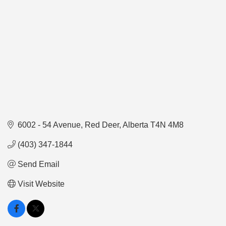
6002 - 54 Avenue
Red Deer
Alberta
T4N 4M8
(403) 347-1844
Send Email
Visit Website