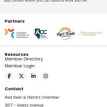
stay comfort where you can balance work and life.
Partners
Resources
Member Directory
Member Login
Contact
Red Deer & District Chamber
3017 - Gaetz Avenue