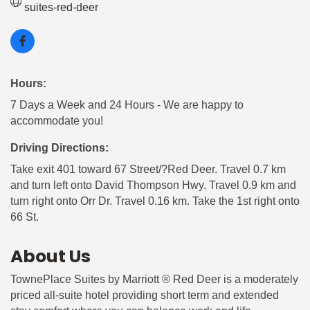
suites-red-deer
Hours:
7 Days a Week and 24 Hours - We are happy to
accommodate you!
Driving Directions:
Take exit 401 toward 67 Street/?Red Deer. Travel 0.7 km
and turn left onto David Thompson Hwy. Travel 0.9 km and
turn right onto Orr Dr. Travel 0.16 km. Take the 1st right onto
66 St.
About Us
TownePlace Suites by Marriott ® Red Deer is a moderately
priced all-suite hotel providing short term and extended