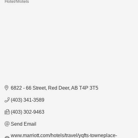
Hotel/Motels
Categories
6822 - 66 Street
Red Deer
AB
T4P 3T5
(403) 341-3589
(403) 302-9463
Send Email
www.marriott.com/hotels/travel/yqfts-towneplace-