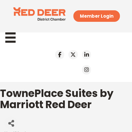
Member Login
TownePlace Suites by
Marriott Red Deer