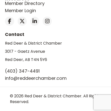
Member Directory
Member Login
Contact
Red Deer & District Chamber
3017 - Gaetz Avenue
Red Deer, AB T4N 5Y6
(403) 347-4491
info@reddeerchamber.com
© 2026 Red Deer & District Chamber. All Rights
Reserved.