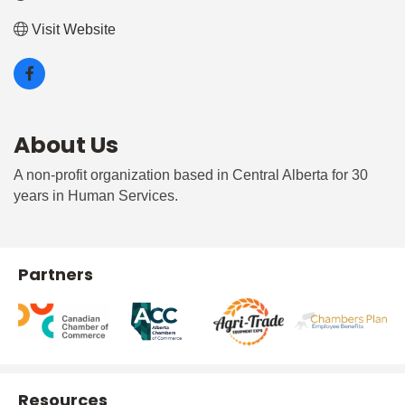
Visit Website
About Us
A non-profit organization based in Central Alberta for 30
years in Human Services.
Partners
Resources