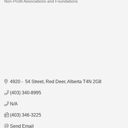
Non-Profit Associations and Foundations
Categories
4920 -  54 Street
Red Deer
Alberta
T4N 2G8
(403) 340-8995
N/A
(403) 346-3225
Send Email