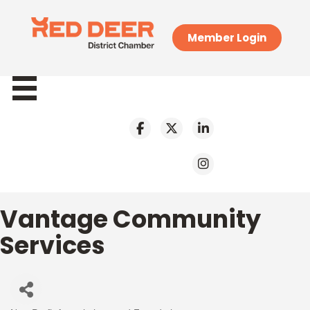
Member Login
Vantage Community
Services