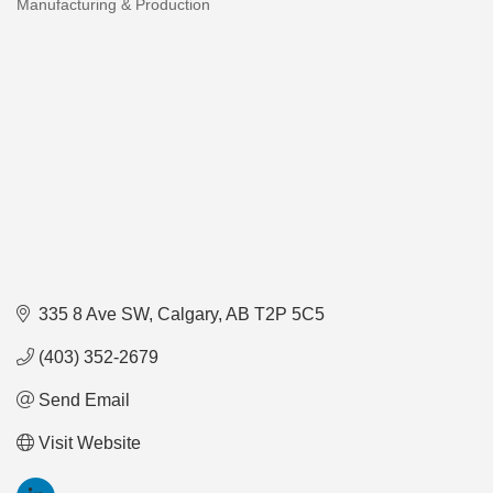
Manufacturing & Production
Categories
335 8 Ave SW
Calgary
AB
T2P 5C5
(403) 352-2679
Send Email
Visit Website