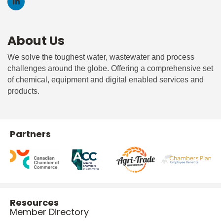
About Us
We solve the toughest water, wastewater and process
challenges around the globe. Offering a comprehensive set
of chemical, equipment and digital enabled services and
products.
Partners
Resources
Member Directory