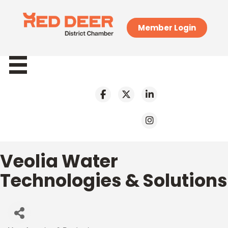
Member Login
Veolia Water
Technologies & Solutions