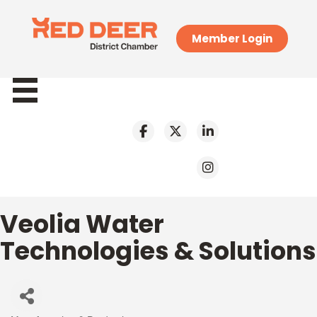
Member Login
Veolia Water
Technologies & Solutions