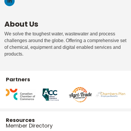
About Us
We solve the toughest water, wastewater and process
challenges around the globe. Offering a comprehensive set
of chemical, equipment and digital enabled services and
products.
Partners
Resources
Member Directory