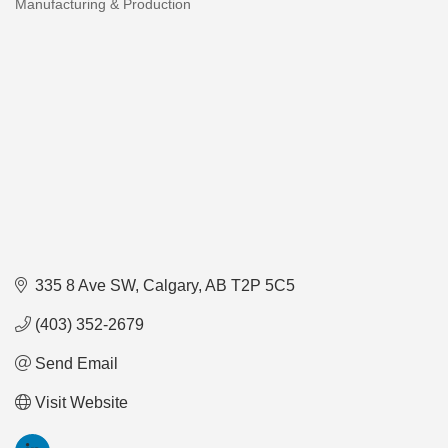
Manufacturing & Production
Categories
335 8 Ave SW
Calgary
AB
T2P 5C5
(403) 352-2679
Send Email
Visit Website