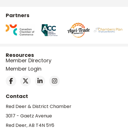
Partners
Resources
Member Directory
Member Login
Contact
Red Deer & District Chamber
3017 - Gaetz Avenue
Red Deer, AB T4N 5Y6