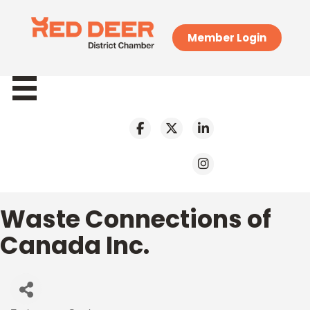
Member Login
Waste Connections of
Canada Inc.