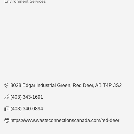
Environment Services
Categories
8028 Edgar Industrial Green
Red Deer
AB
T4P 3S2
(403) 343-1691
(403) 340-0894
https://www.wasteconnectionscanada.com/red-deer