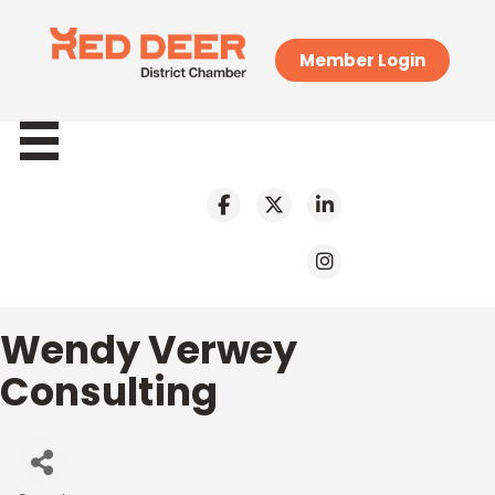
Member Login
Wendy Verwey
Consulting