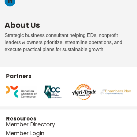
About Us
Strategic business consultant helping EDs, nonprofit
leaders & owners prioritize, streamline operations, and
execute practical plans for sustainable growth.
Partners
Resources
Member Directory
Member Login