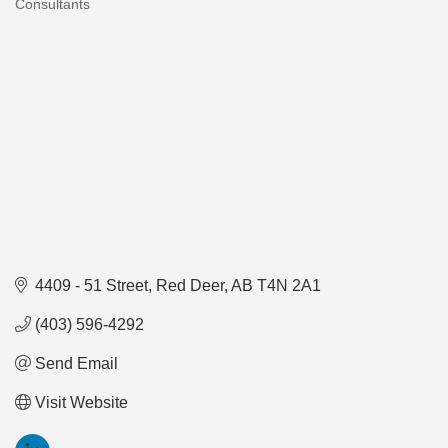
Consultants
Categories
4409 - 51 Street
Red Deer
AB
T4N 2A1
(403) 596-4292
Send Email
Visit Website