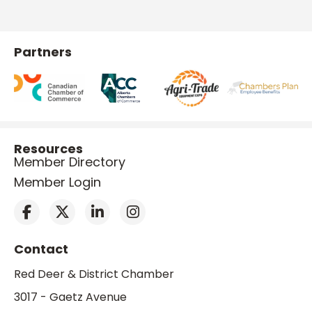
Partners
Resources
Member Directory
Member Login
Contact
Red Deer & District Chamber
3017 - Gaetz Avenue