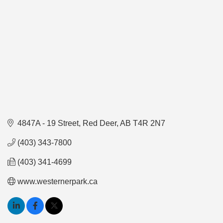
4847A - 19 Street
Red Deer
AB
T4R 2N7
(403) 343-7800
(403) 341-4699
www.westernerpark.ca