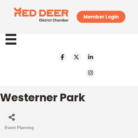
Member Login
Westerner Park
Event Planning
Categories