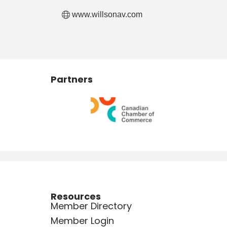
www.willsonav.com
Partners
Resources
Member Directory
Member Login