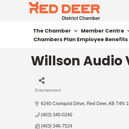
The Chamber
Member Centre
Chambers Plan Employee Benefits
Willson Audio 
Entertainment
Categories
6240 Cronquist Drive
Red Deer
AB
T4N 1
(403) 340-0240
(403) 346-7524