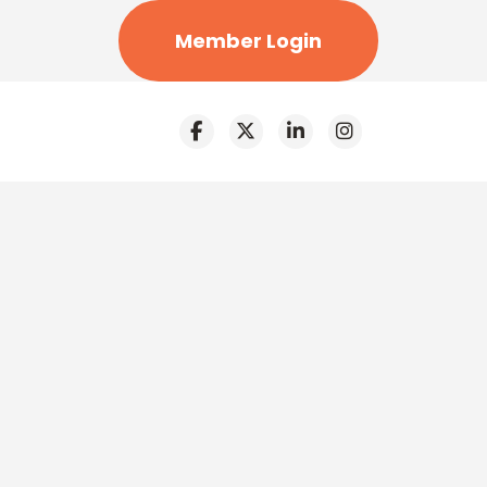
Member Login