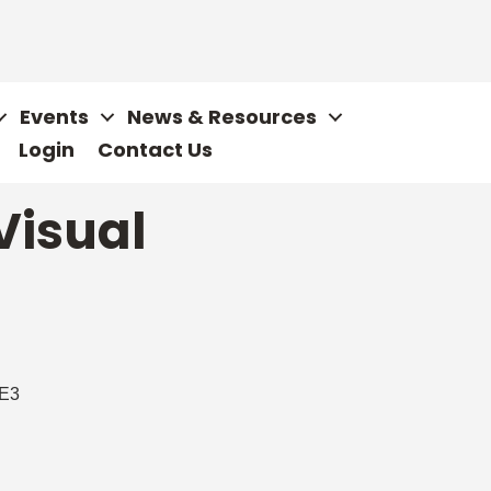
Events
News & Resources
Login
Contact Us
Visual
E3