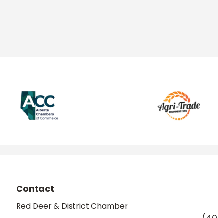
Contact
Red Deer & District Chamber
(40