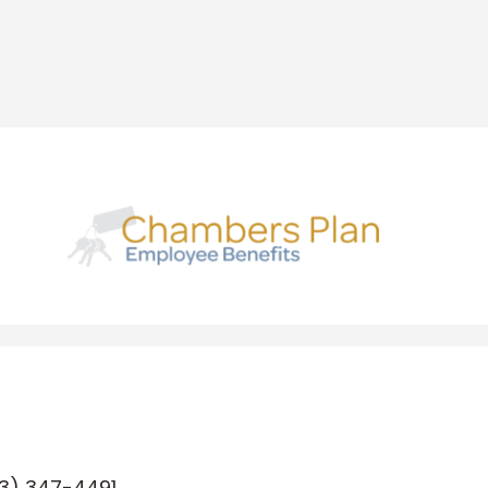
3) 347-4491