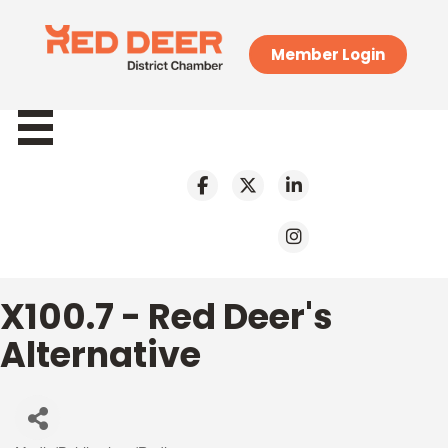
Member Login
X100.7 - Red Deer's
Alternative