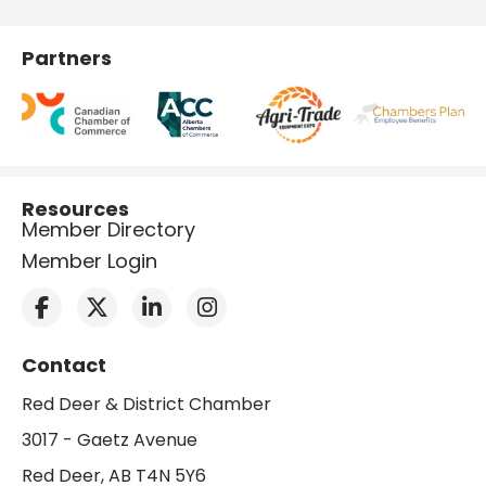
Partners
Resources
Member Directory
Member Login
Contact
Red Deer & District Chamber
3017 - Gaetz Avenue
Red Deer, AB T4N 5Y6