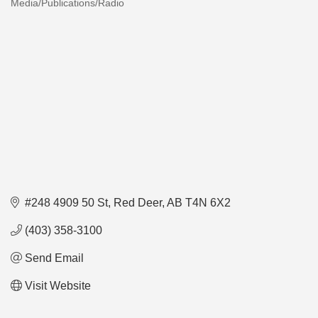
Media/Publications/Radio
Categories
#248 4909 50 St
Red Deer
AB
T4N 6X2
(403) 358-3100
Send Email
Visit Website