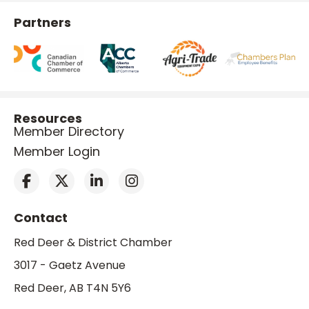
Partners
Resources
Member Directory
Member Login
Contact
Red Deer & District Chamber
3017 - Gaetz Avenue
Red Deer, AB T4N 5Y6