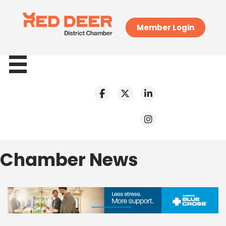
Member Login
Chamber News