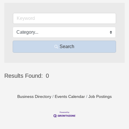
Search
Results Found:
0
Bu
Business Directory
Events Calendar
Job Postings