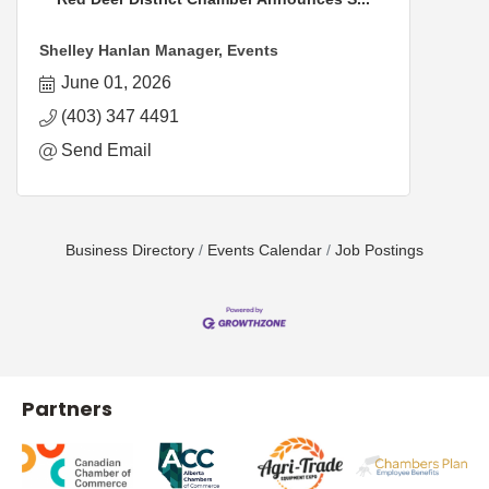
Shelley Hanlan Manager, Events
June 01, 2026
(403) 347 4491
Send Email
Business Directory
Events Calendar
Job Postings
Partners