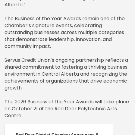
Alberta.”
The Business of the Year Awards remain one of the
Chamber’s signature events, celebrating
outstanding businesses across multiple categories
that demonstrate leadership, innovation, and
community impact.
Servus Credit Union’s ongoing partnership reflects a
shared commitment to fostering a thriving business
environment in Central Alberta and recognizing the
achievements of organizations that drive economic
growth.
The 2026 Business of the Year Awards will take place
on October 21 at the Red Deer Polytechnic Arts
Centre.
Red Deer District Chamber Announces S...