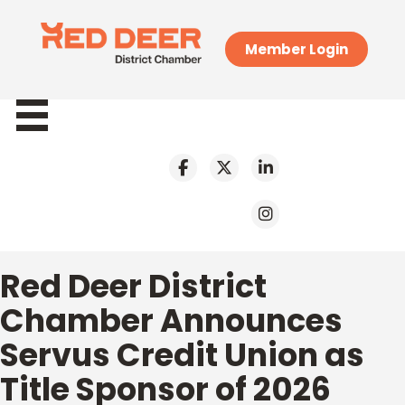
Member Login
Red Deer District
Chamber Announces
Servus Credit Union as
Title Sponsor of 2026