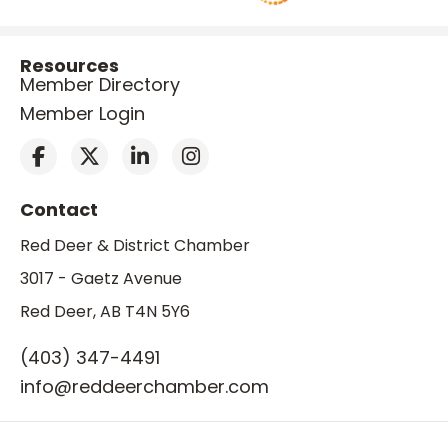
Resources
Member Directory
Member Login
Contact
Red Deer & District Chamber
3017 - Gaetz Avenue
Red Deer, AB T4N 5Y6
(403) 347-4491
info@reddeerchamber.com