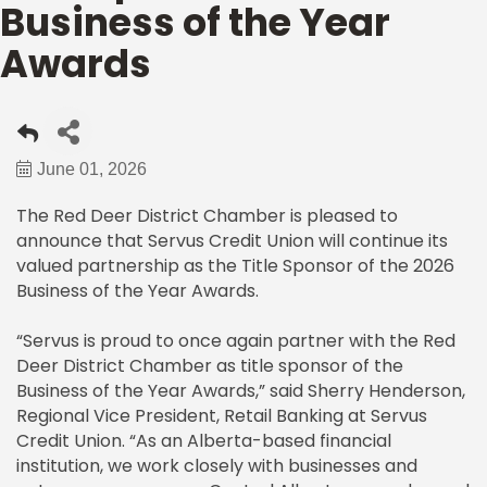
Business of the Year
Awards
June 01, 2026
The Red Deer District Chamber is pleased to
announce that Servus Credit Union will continue its
valued partnership as the Title Sponsor of the 2026
Business of the Year Awards.
“Servus is proud to once again partner with the Red
Deer District Chamber as title sponsor of the
Business of the Year Awards,” said Sherry Henderson,
Regional Vice President, Retail Banking at Servus
Credit Union. “As an Alberta-based financial
institution, we work closely with businesses and