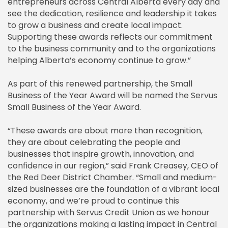
entrepreneurs across Central Alberta every day and
see the dedication, resilience and leadership it takes
to grow a business and create local impact.
Supporting these awards reflects our commitment
to the business community and to the organizations
helping Alberta’s economy continue to grow.”
As part of this renewed partnership, the Small
Business of the Year Award will be named the Servus
Small Business of the Year Award.
“These awards are about more than recognition,
they are about celebrating the people and
businesses that inspire growth, innovation, and
confidence in our region,” said Frank Creasey, CEO of
the Red Deer District Chamber. “Small and medium-
sized businesses are the foundation of a vibrant local
economy, and we’re proud to continue this
partnership with Servus Credit Union as we honour
the organizations making a lasting impact in Central