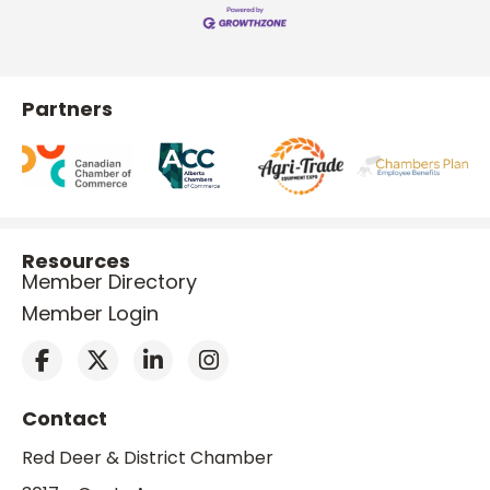
Partners
Resources
Member Directory
Member Login
Contact
Red Deer & District Chamber