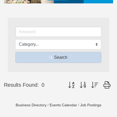
Search
Button group with nested d
Results Found:
0
Business Directory
Events Calendar
Job Postings