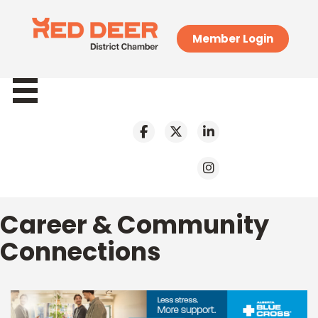
Member Login
Career & Community
Connections