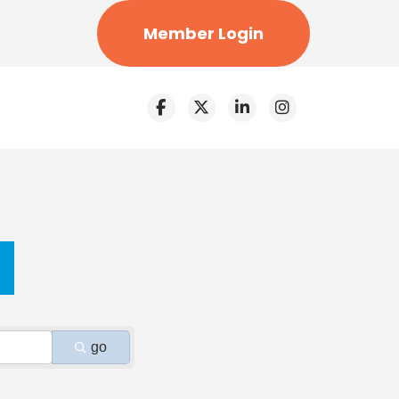
Member Login
go