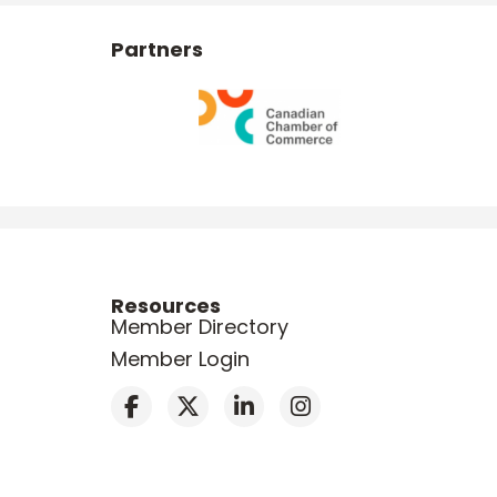
Partners
Resources
Member Directory
Member Login