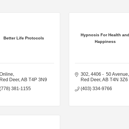
Hypnosis For Health an
Better Life Protocols
Happiness
Online
302, 4406 -  50 Avenue
Red Deer
AB
T4P 3N9
Red Deer
AB
T4N 3Z6
(778) 381-1155
(403) 334-9766