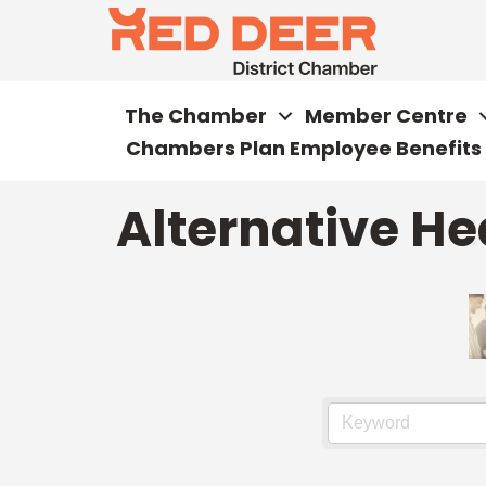
The Chamber
Member Centre
Chambers Plan Employee Benefits
Alternative He