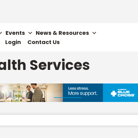
Events
News & Resources
Login
Contact Us
alth Services