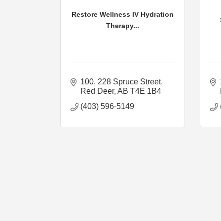
Restore Wellness IV Hydration
Therapy...
100, 228 Spruce Street
Red Deer
AB
T4E 1B4
(403) 596-5149