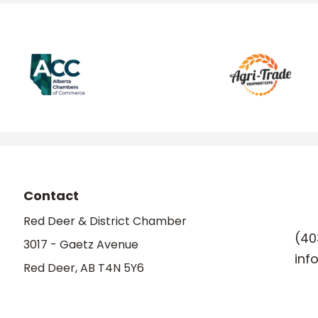
Contact
Red Deer & District Chamber
(40
3017 - Gaetz Avenue
inf
Red Deer, AB T4N 5Y6