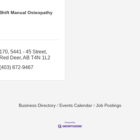
Shift Manual Osteopathy
170, 5441 - 45 Street
Red Deer
AB
T4N 1L2
(403) 872-9467
Business Directory
Events Calendar
Job Postings