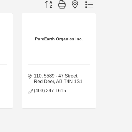
Button group with nested dropdown
d
PureEarth Organics Inc.
110, 5589 - 47 Street
Red Deer
AB
T4N 1S1
(403) 347-1615