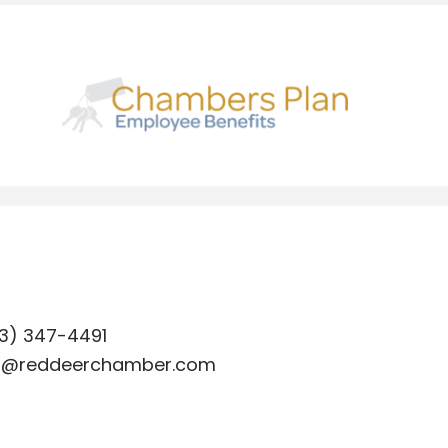
3) 347-4491
o@reddeerchamber.com