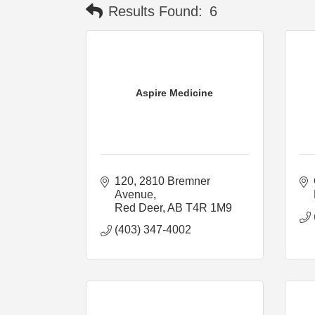
Results Found:
6
Aspire Medicine
120, 2810 Bremner 
Avenue
Red Deer
AB
T4R 1M9
(403) 347-4002