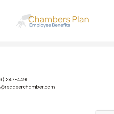
3) 347-4491
o@reddeerchamber.com