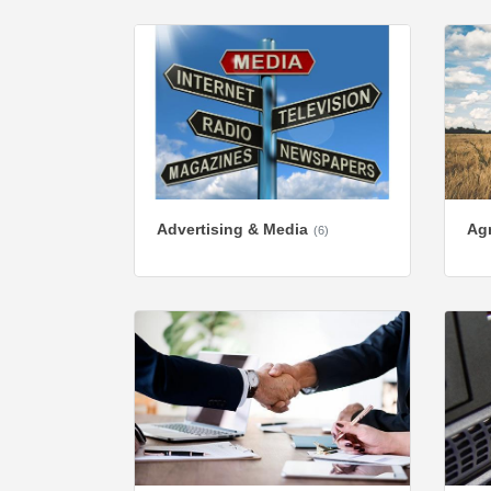
Advertising & Media
Agr
(6)