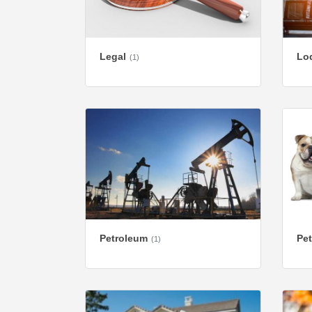
Legal
Lod
(1)
Petroleum
Pet
(1)