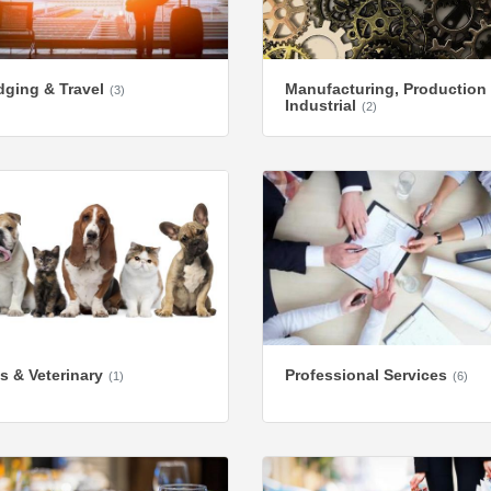
ging & Travel
Manufacturing, Production
(3)
Industrial
(2)
s & Veterinary
Professional Services
(1)
(6)