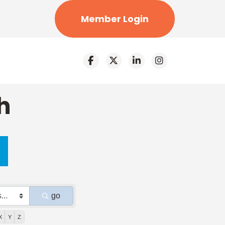
Member Login
h
go
X
Y
Z