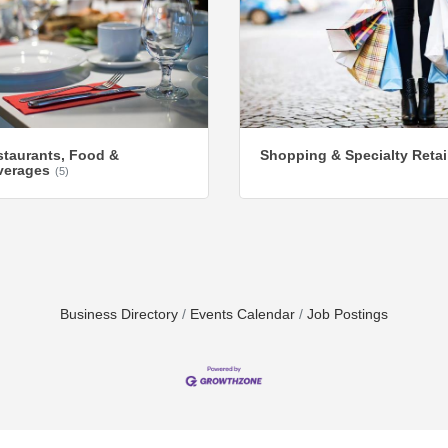
taurants, Food &
Shopping & Specialty Retai
verages
(5)
Business Directory
Events Calendar
Job Postings