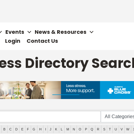
Events
News & Resources
Login
Contact Us
ss Directory Searc
B
C
D
E
F
G
H
I
J
K
L
M
N
O
P
Q
R
S
T
U
V
W