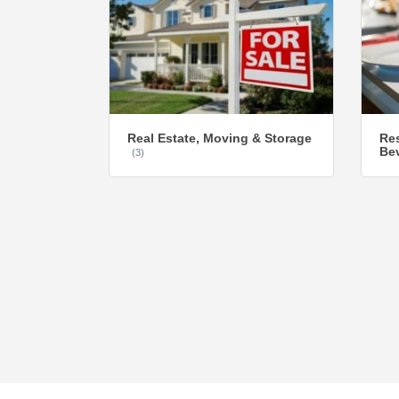
Real Estate, Moving & Storage
Res
Be
(3)