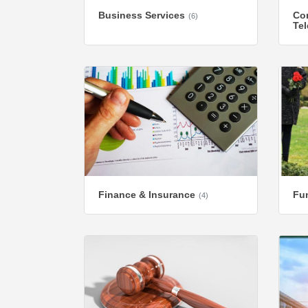
Business Services
Co
(6)
Te
Finance & Insurance
Fun
(4)