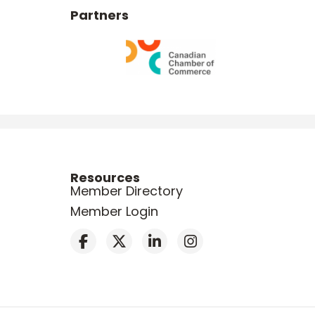
Partners
Resources
Member Directory
Member Login