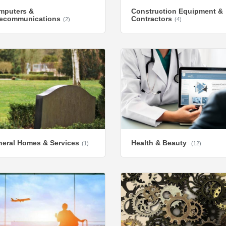
mputers &
Construction Equipment &
lecommunications
Contractors
(2)
(4)
eral Homes & Services
Health & Beauty
(1)
(12)