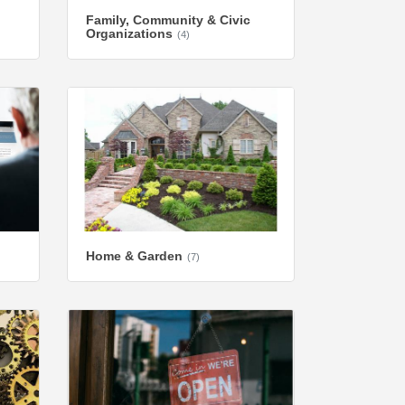
Family, Community & Civic
Organizations
(4)
Home & Garden
(7)