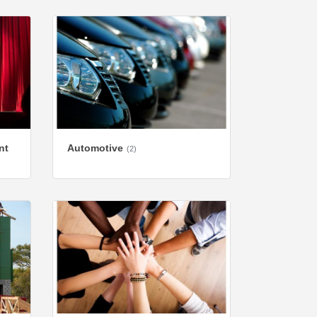
nt
Automotive
(2)