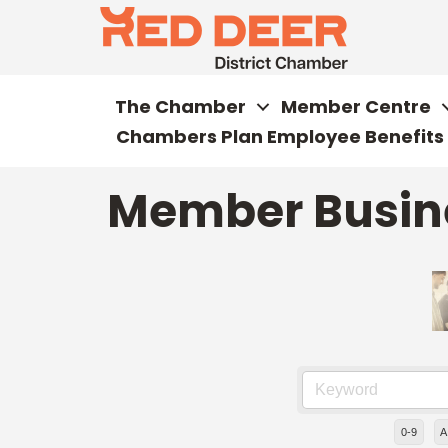
The Chamber
Member Centre
Chambers Plan Employee Benefits
Member Busine
0-9
A