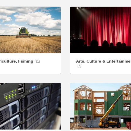
iculture, Fishing
Arts, Culture & Entertainme
(1)
(3)