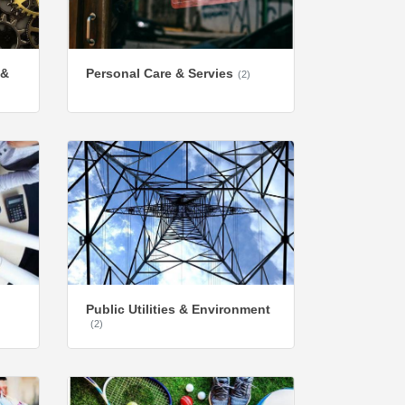
 &
Personal Care & Servies
(2)
Public Utilities & Environment
(2)