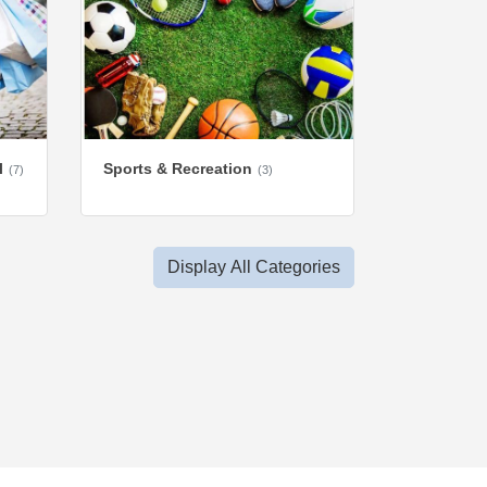
l
Sports & Recreation
(7)
(3)
Display All Categories