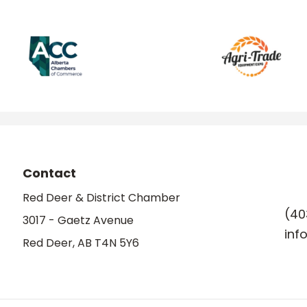
Contact
Red Deer & District Chamber
(40
3017 - Gaetz Avenue
inf
Red Deer, AB T4N 5Y6