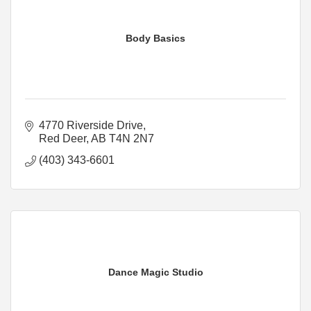
Body Basics
4770 Riverside Drive
Red Deer
AB
T4N 2N7
(403) 343-6601
Dance Magic Studio