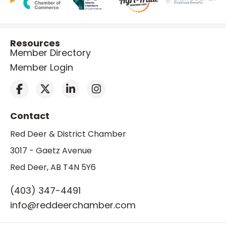
Resources
Member Directory
Member Login
Contact
Red Deer & District Chamber
3017 - Gaetz Avenue
Red Deer, AB T4N 5Y6
(403) 347-4491
info@reddeerchamber.com