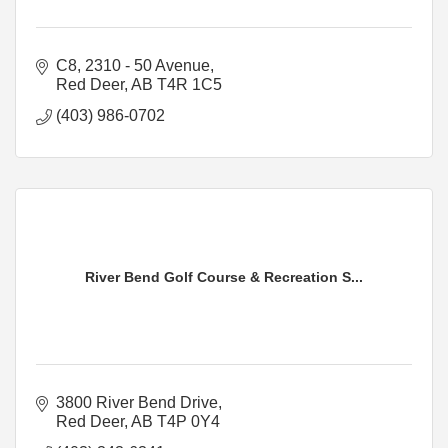
C8, 2310 - 50 Avenue
Red Deer
AB
T4R 1C5
(403) 986-0702
River Bend Golf Course & Recreation S...
3800 River Bend Drive
Red Deer
AB
T4P 0Y4