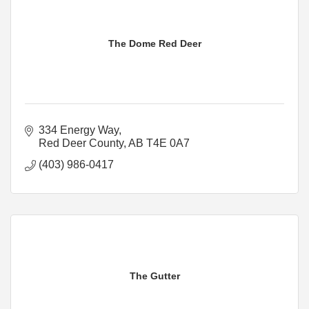
The Dome Red Deer
334 Energy Way
Red Deer County
AB
T4E 0A7
(403) 986-0417
The Gutter