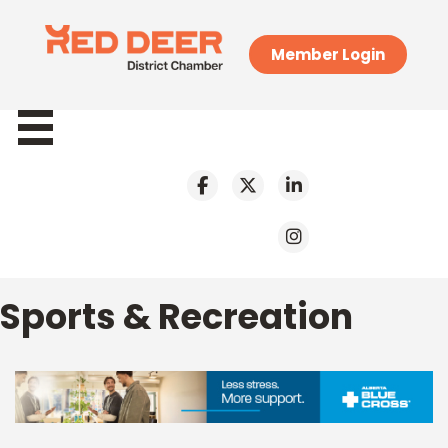
Member Login
Sports & Recreation