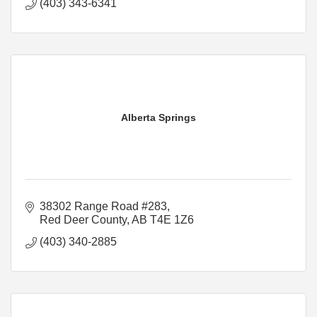
(403) 343-6341
Alberta Springs
38302 Range Road #283
Red Deer County
AB
T4E 1Z6
(403) 340-2885