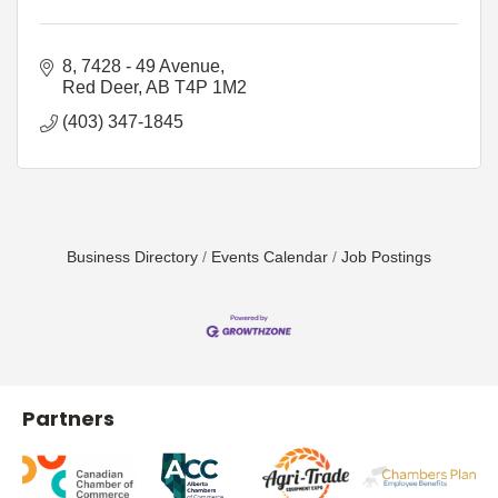
8, 7428 - 49 Avenue
Red Deer
AB
T4P 1M2
(403) 347-1845
Business Directory
Events Calendar
Job Postings
Partners