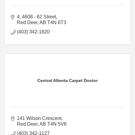
4, 4608 - 62 Street
Red Deer
AB
T4N 6T3
(403) 342-1820
Central Alberta Carpet Doctor
141 Wilson Crescent
Red Deer
AB
T4N 5V6
(403) 342-1127