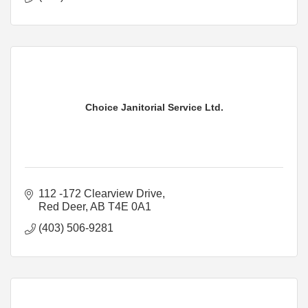
Choice Janitorial Service Ltd.
112 -172 Clearview Drive
Red Deer
AB
T4E 0A1
(403) 506-9281