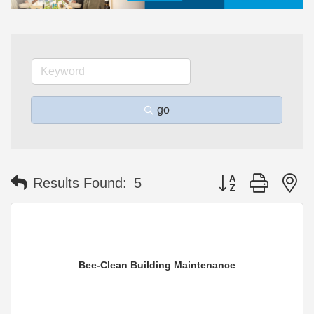
go
Button group with n
Results Found:
5
Bee-Clean Building Maintenance