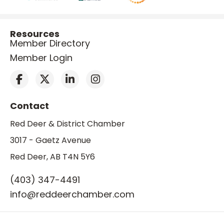
Resources
Member Directory
Member Login
Contact
Red Deer & District Chamber
3017 - Gaetz Avenue
Red Deer, AB T4N 5Y6
(403) 347-4491
info@reddeerchamber.com