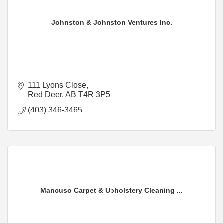
Johnston & Johnston Ventures Inc.
111 Lyons Close
Red Deer
AB
T4R 3P5
(403) 346-3465
Mancuso Carpet & Upholstery Cleaning ...