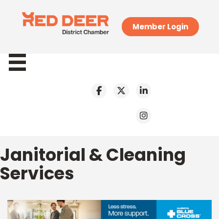
Member Login
Janitorial & Cleaning
Services