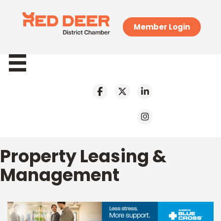
Member Login
Property Leasing &
Management