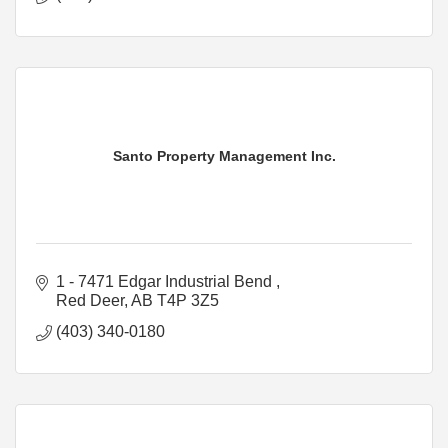
Santo Property Management Inc.
1 - 7471 Edgar Industrial Bend 
Red Deer
AB
T4P 3Z5
(403) 340-0180