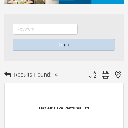
go
Button group with n
Results Found:
4
Hazlett Lake Ventures Ltd