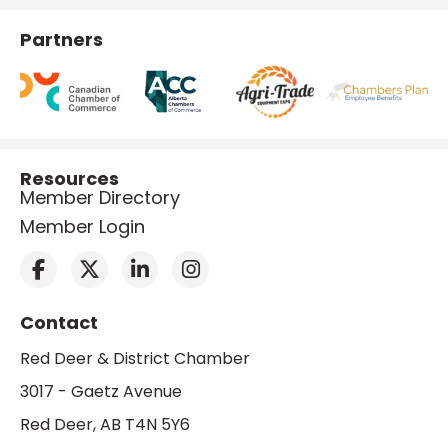
Partners
Resources
Member Directory
Member Login
Contact
Red Deer & District Chamber
3017 - Gaetz Avenue
Red Deer, AB T4N 5Y6