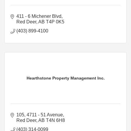
411 - 6 Michener Blvd
Red Deer
AB
T4P 0K5
(403) 899-4100
Hearthstone Property Management Inc.
105, 4711 - 51 Avenue
Red Deer
AB
T4N 6H8
(403) 314-0099