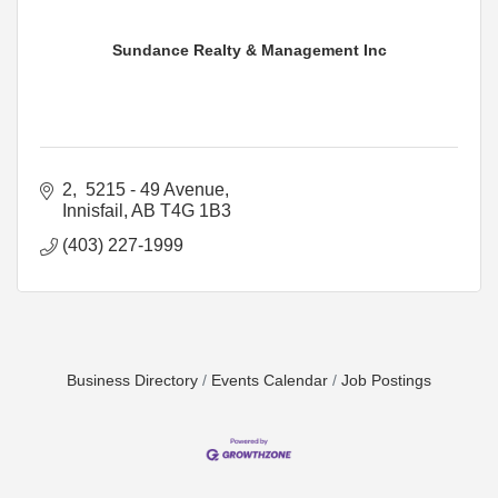
Sundance Realty & Management Inc
2,  5215 - 49 Avenue
Innisfail
AB
T4G 1B3
(403) 227-1999
Business Directory
Events Calendar
Job Postings