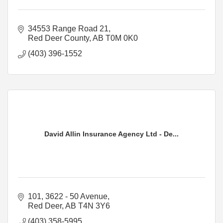
34553 Range Road 21
Red Deer County
AB
T0M 0K0
(403) 396-1552
David Allin Insurance Agency Ltd - De...
101, 3622 - 50 Avenue
Red Deer
AB
T4N 3Y6
(403) 358-5995