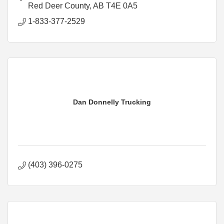
Red Deer County
AB
T4E 0A5
1-833-377-2529
Dan Donnelly Trucking
(403) 396-0275