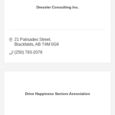
Dressler Consulting Inc.
21 Palisades Street
Blackfalds
AB
T4M 0G9
(250) 793-2079
Drive Happiness Seniors Association