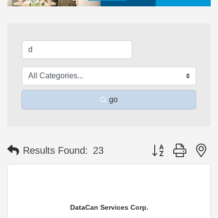
go
Button group with n
Results Found:
23
DataCan Services Corp.