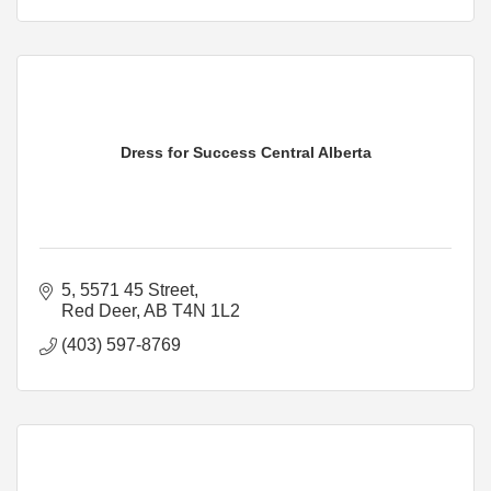
Dress for Success Central Alberta
5, 5571 45 Street
Red Deer
AB
T4N 1L2
(403) 597-8769