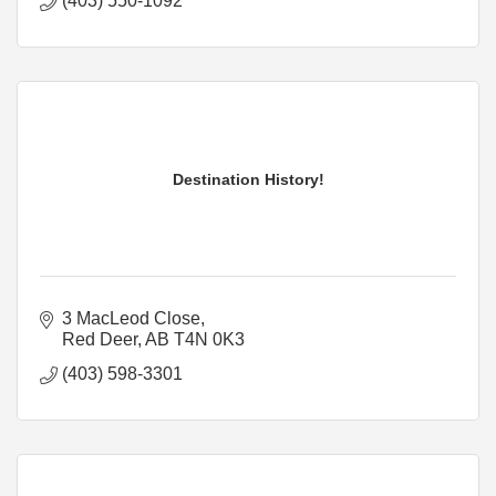
(403) 550-1092
Destination History!
3 MacLeod Close
Red Deer
AB
T4N 0K3
(403) 598-3301