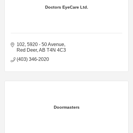
Doctors EyeCare Ltd.
102, 5920 - 50 Avenue
Red Deer
AB
T4N 4C3
(403) 346-2020
Doormasters