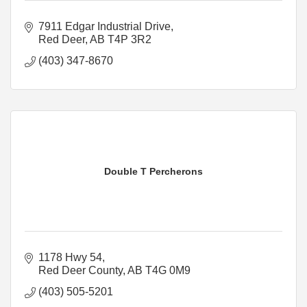
7911 Edgar Industrial Drive
Red Deer
AB
T4P 3R2
(403) 347-8670
Double T Percherons
1178 Hwy 54
Red Deer County
AB
T4G 0M9
(403) 505-5201