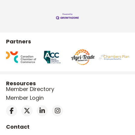
Partners
Resources
Member Directory
Member Login
Contact