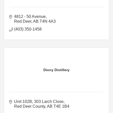
4812 - 50 Avenue
Red Deer
AB
T4N 4A3
(403) 350-1458
Diony Distillery
Unit 102B, 303 Larch Close
Red Deer County
AB
T4E 1B4