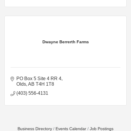
Dwayne Berrerth Farms
PO Box 5 Site 4 RR 4
Olds
AB
T4H 1T8
(403) 556-4131
Business Directory
Events Calendar
Job Postings