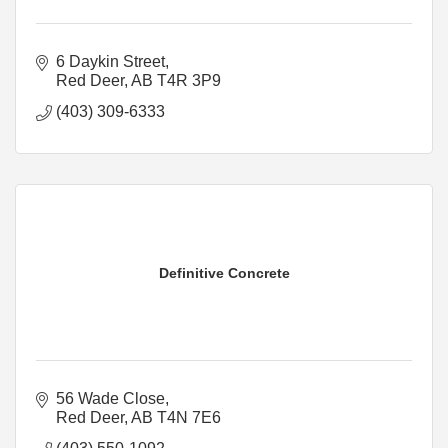
6 Daykin Street
Red Deer
AB
T4R 3P9
(403) 309-6333
Definitive Concrete
56 Wade Close
Red Deer
AB
T4N 7E6