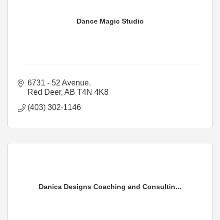
Dance Magic Studio
6731 - 52 Avenue
Red Deer
AB
T4N 4K8
(403) 302-1146
Danica Designs Coaching and Consultin...