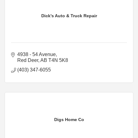
Dick's Auto & Truck Repair
4938 - 54 Avenue
Red Deer
AB
T4N 5K8
(403) 347-6055
Digs Home Co