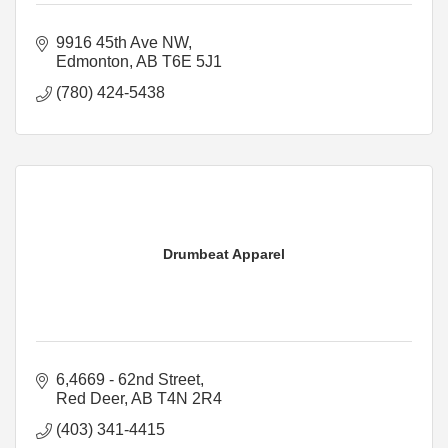
9916 45th Ave NW
Edmonton
AB
T6E 5J1
(780) 424-5438
Drumbeat Apparel
6,4669 - 62nd Street
Red Deer
AB
T4N 2R4
(403) 341-4415