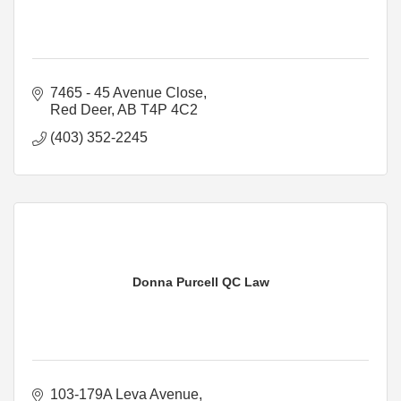
7465 - 45 Avenue Close
Red Deer
AB
T4P 4C2
(403) 352-2245
Donna Purcell QC Law
103-179A Leva Avenue