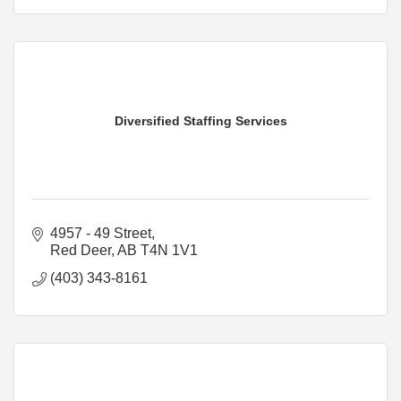
Diversified Staffing Services
4957 - 49 Street
Red Deer
AB
T4N 1V1
(403) 343-8161