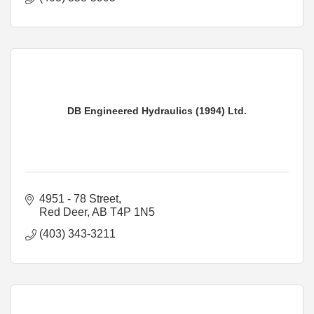
DB Engineered Hydraulics (1994) Ltd.
4951 - 78 Street
Red Deer
AB
T4P 1N5
(403) 343-3211