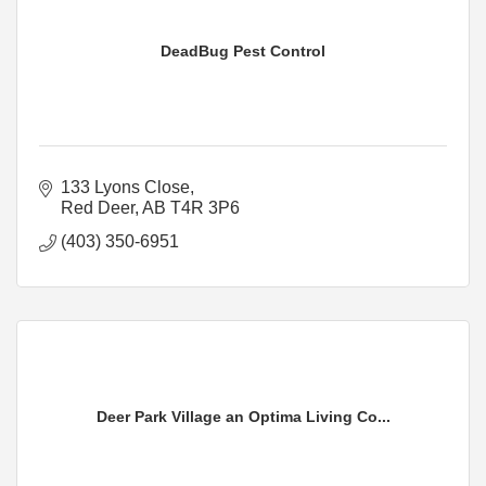
DeadBug Pest Control
133 Lyons Close
Red Deer
AB
T4R 3P6
(403) 350-6951
Deer Park Village an Optima Living Co...