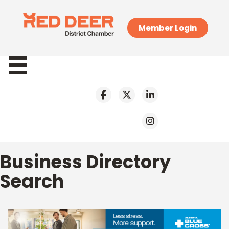
Member Login
Business Directory
Search